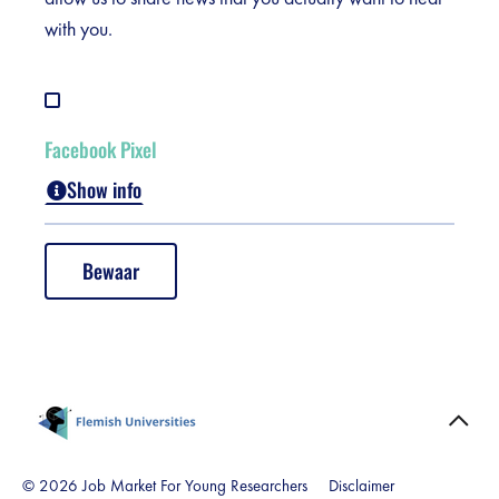
Duration:
They are removed at the end
with you.
of your session.
Facebook Pixel
Show info
This cookie keeps track of the pages you view on the
website. On this basis, we can show you relevant
Bewaar
advertisements on Facebook, which are within your
area of interest. Without this cookie, you will miss out
on personalised offers or announcements.
Name:
lu, xs, s, presence, act,
c_user, csm, p, fr, datr
Duration:
This cookie is from Facebook
© 2026 Job Market For Young Researchers
Disclaimer