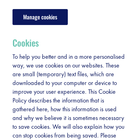
Register
Manage cookies
Vacancies
Sponsors
Cookies
Practical info visitors
To help you better and in a more personalised
way, we use cookies on our websites. These
are small (temporary) text files, which are
Contact
downloaded to your computer or device to
improve your user experience. This Cookie
Pictures
Policy describes the information that is
gathered here, how this information is used
and why we believe it is sometimes necessary
to save cookies. We will also explain how you
can stop cookies from being saved. Please