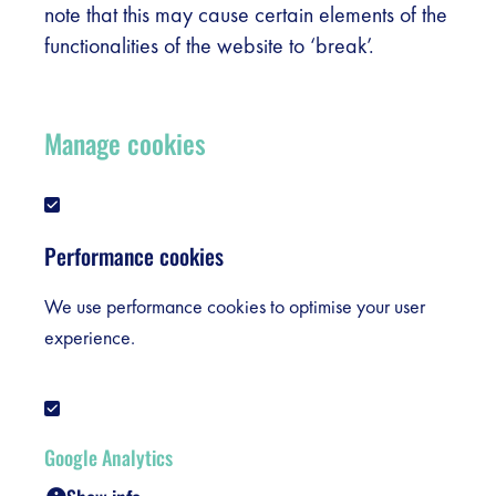
note that this may cause certain elements of the
functionalities of the website to ‘break’.
Manage cookies
Performance cookies
We use performance cookies to optimise your user
experience.
Google Analytics