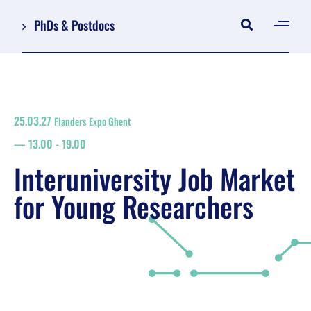
PhDs & Postdocs
[gen
Log in
Register
25.03.27
Flanders Expo Ghent
NL
13.00
-
19.00
EN
floor plan
Interuniversity Job Market
search
for Young Researchers
Job Market for Young Researchers
Info sessions/workshops