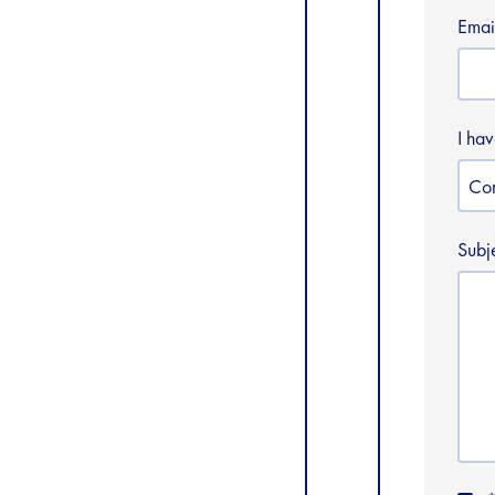
Emai
I ha
Subj