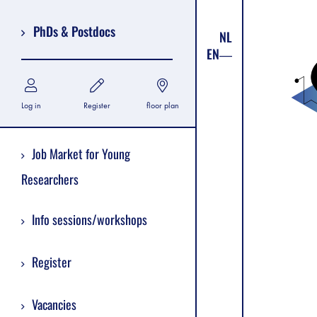
PhDs & Postdocs
NL
EN
Log in
Register
floor plan
Job Market for Young
Researchers
Info sessions/workshops
Register
Vacancies