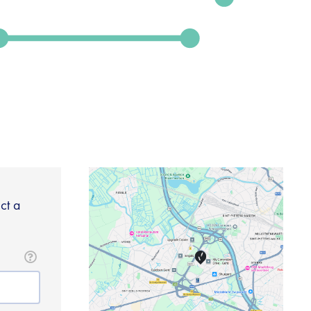
ect a