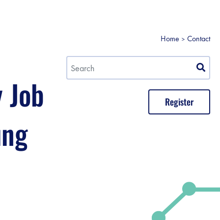
Home
Contact
y Job
Register
ung