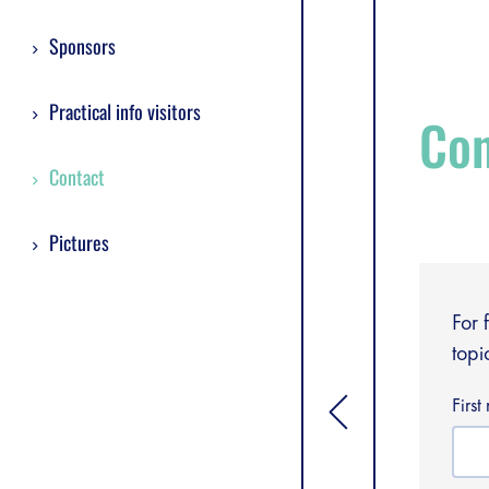
Sponsors
Practical info visitors
Con
Contact
Pictures
For 
topi
Firs
[general.toggle si