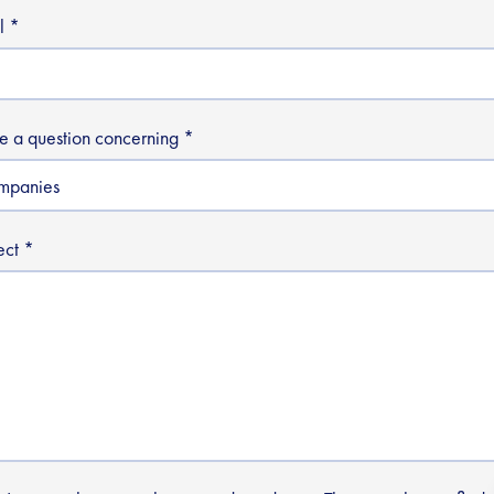
l
ve a question concerning
ect