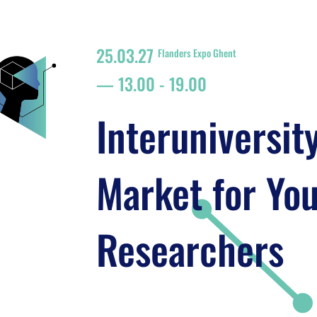
25.03.27
Flanders Expo Ghent
13.00
-
19.00
Interuniversit
Market for Yo
Researchers