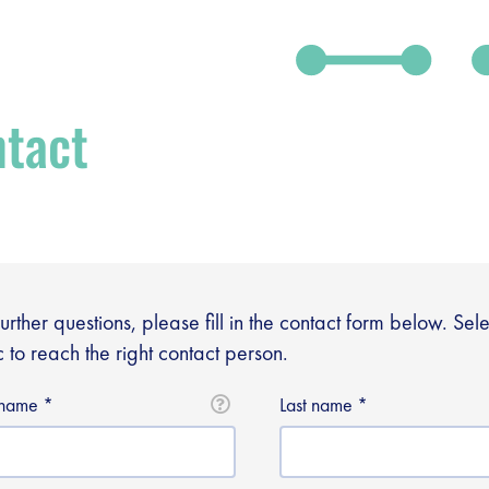
tact
further questions, please fill in the contact form below. Sel
c to reach the right contact person.
t name
Last name
debar]