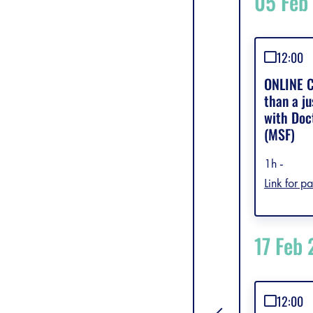
05 Feb
12:00
ONLINE C
than a ju
with Doc
(MSF)
1h -
Link for pa
17 Feb
12:00