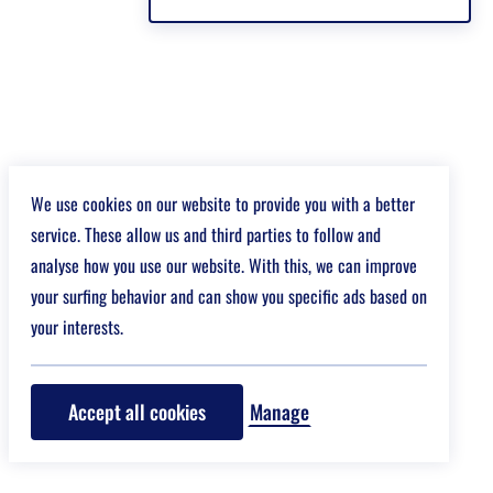
We use cookies on our website to provide you with a better
service. These allow us and third parties to follow and
analyse how you use our website. With this, we can improve
your surfing behavior and can show you specific ads based on
your interests.
Accept all cookies
Manage