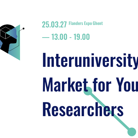
25.03.27
Flanders Expo Ghent
13.00
-
19.00
Interuniversit
Market for Yo
Researchers