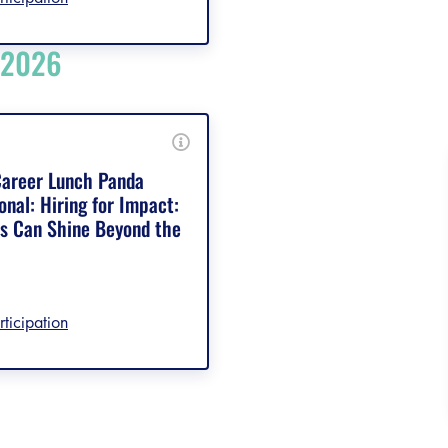
 2026
areer Lunch Panda
onal: Hiring for Impact:
 Can Shine Beyond the
rticipation