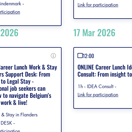
indenmark -
Link for participation
rticipation
 2026
17 Mar 2026
12:00
areer Lunch Work & Stay
ONLINE Career Lunch Id
ers Support Desk: From
Consult: From insight t
to Legal Stay -
1h - IDEA Consult -
onal job seekers can
w to navigate Belgium’s
Link for participation
 work & live!
 & Stay in Flanders
DESK -
rticipation