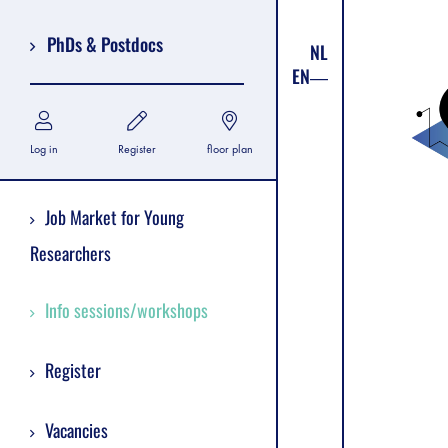
PhDs & Postdocs
NL
EN
Log in
Register
floor plan
Job Market for Young
Researchers
Info sessions/workshops
Register
Vacancies