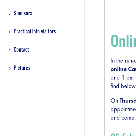
Sponsors
Practical info visitors
Onl
Contact
In the run
Pictures
online Ca
and 1 pm c
find below
On
Thurs
appointme
and come t