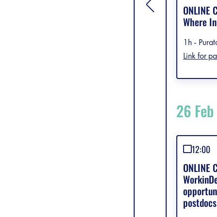
[general.toggle si
ONLINE C
Where In
1h - Purat
Link for pa
26 Feb
12:00
ONLINE C
WorkinDe
opportun
postdocs