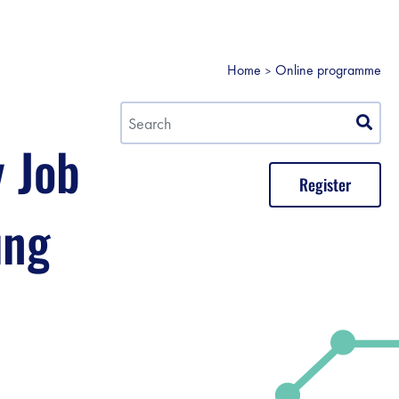
Home
Online programme
y Job
Register
ung