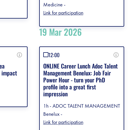
Medicine -
Link for participation
19 Mar 2026
12:00
ea
ONLINE Career Lunch Adoc Talent
o impact
Management Benelux: Job Fair
Power Hour - turn your PhD
profile into a great first
impression
1h - ADOC TALENT MANAGEMENT
Benelux -
Link for participation