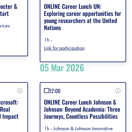
rocter &
ONLINE Career Lunch UN:
tart
Exploring career opportunities for
young researchers at the United
vices
Nations
1h -
Link for participation
05 Mar 2026
12:00
crosoft:
ONLINE Career Lunch Johnson &
 Real
Johnson: Beyond Academia: Three
l Impact
Journeys, Countless Possibilities
1h - Johnson & Johnson Innovative