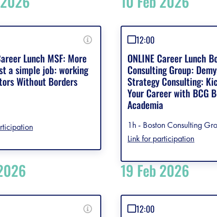
 2026
10 Feb 2026
12:00
areer Lunch MSF: More
ONLINE Career Lunch B
st a simple job: working
Consulting Group: Demy
tors Without Borders
Strategy Consulting: Ki
Your Career with BCG 
Academia
1h - Boston Consulting Gro
rticipation
Link for participation
 2026
19 Feb 2026
12:00