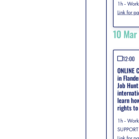
1h - Work
Link for pa
10 Mar
12:00
ONLINE C
in Fland
Job Hunt 
internati
learn ho
rights to
1h - Work
SUPPORT 
Link for pa