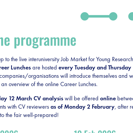
ine programme
-up to the live interuniversity Job Market for Young Resea
reer Lunches
are hosted
every Tuesday and Thursday
ompanies/organisations will introduce themselves and wi
 an overview of the online Career Lunches.
day 12 March
CV analysis
will be offered
online
between
nts with CV reviewers
as of Monday 2 February
, after 
o the fair well-prepared!