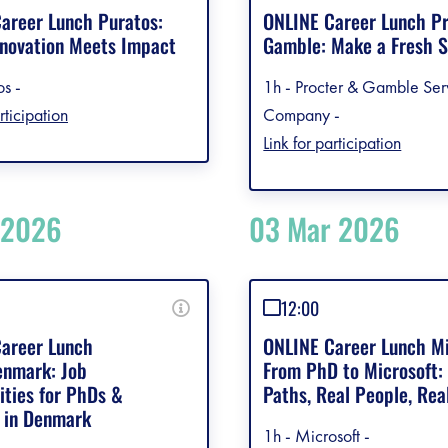
debar]
areer Lunch Puratos:
ONLINE Career Lunch P
novation Meets Impact
Gamble: Make a Fresh S
os -
1h - Procter & Gamble Ser
rticipation
Company -
Link for participation
 2026
03 Mar 2026
12:00
areer Lunch
ONLINE Career Lunch Mi
nmark: Job
From PhD to Microsoft:
ities for PhDs &
Paths, Real People, Rea
 in Denmark
1h - Microsoft -