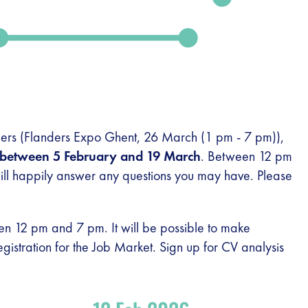
rchers (Flanders Expo Ghent, 26 March (1 pm - 7 pm)),
between 5 February and 19 March
. Between 12 pm
ll happily answer any questions you may have. Please
 12 pm and 7 pm. It will be possible to make
registration for the Job Market. Sign up for CV analysis