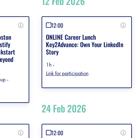
12 Feb 2026
12:00
oston
ONLINE Career Lunch
stify
Key2Advance: Own Your LinkedIn
ckstart
Story
Beyond
1h -
Link for participation
up -
24 Feb 2026
12:00