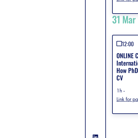
31 Mar
12:00
ONLINE C
Internati
How PhDs
CV
1h -
Link for pa