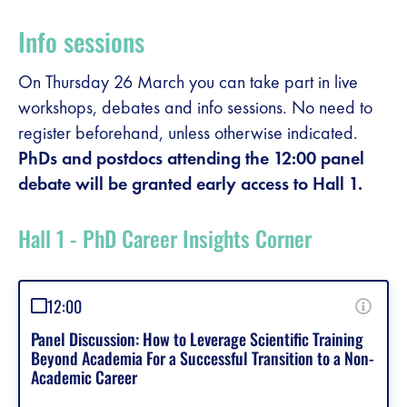
Register
Info sessions
Vacancies
On Thursday 26 March you can take part in live
workshops, debates and info sessions. No need to
Sponsors
register beforehand, unless otherwise indicated.
PhDs and postdocs attending the 12:00 panel
Practical info visitors
debate will be granted early access to Hall 1.
Contact
Hall 1 - PhD Career Insights Corner
Pictures
12:00
Panel Discussion: How to Leverage Scientific Training
Beyond Academia For a Successful Transition to a Non-
Academic Career