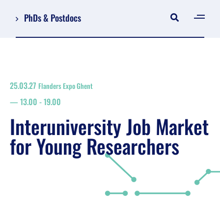
PhDs & Postdocs
[gen
Log in
Register
25.03.27
Flanders Expo Ghent
NL
13.00
-
19.00
EN
floor plan
Interuniversity Job Market
search
for Young Researchers
Job Market for Young Researchers
Info sessions/workshops