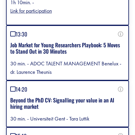
1h 10min. -
Link for participation
13:30
Job Market for Young Researchers Playbook: 5 Moves
to Stand Out in 30 Minutes
30 min. - ADOC TALENT MANAGEMENT Benelux -
dr. Laurence Theunis
14:20
Beyond the PhD CV: Signalling your value in an AI
hiring market
30 min. - Universiteit Gent - Tara Luttik