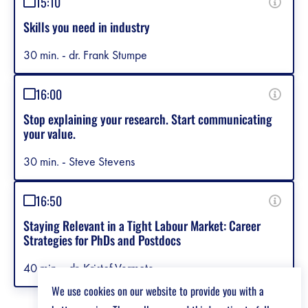
15:10
Skills you need in industry
30 min. - dr. Frank Stumpe
16:00
Stop explaining your research. Start communicating
your value.
30 min. - Steve Stevens
16:50
Staying Relevant in a Tight Labour Market: Career
Strategies for PhDs and Postdocs
40 min. - dr. Kristof Vermote
We use cookies on our website to provide you with a