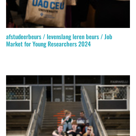
afstudeerbeurs / levenslang leren beurs / Job
Market for Young Researchers 2024