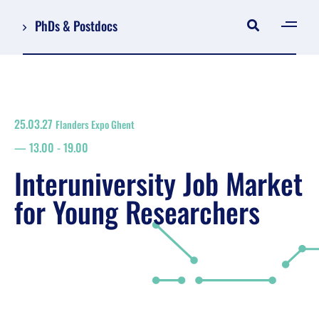
PhDs & Postdocs
[gen
Log in
Register
25.03.27
Flanders Expo Ghent
NL
13.00
-
19.00
EN
floor plan
Interuniversity Job Market
search
for Young Researchers
Job Market for Young Researchers
Info sessions/workshops