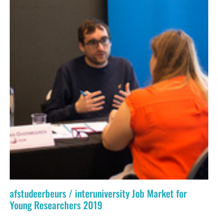
afstudeerbeurs / interuniversity Job Market for
Young Researchers 2019