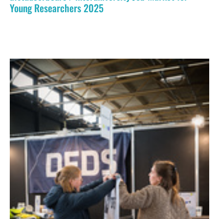
Young Researchers 2025