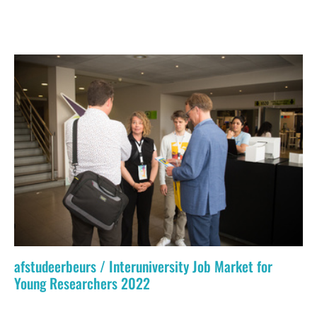
afstudeerbeurs / Interuniversity Job Market for
Young Researchers 2022