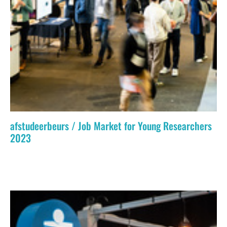
afstudeerbeurs / Job Market for Young Researchers
2023