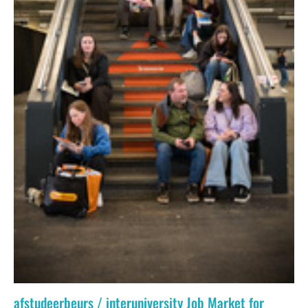
afstudeerbeurs / interuniversity Job Market for