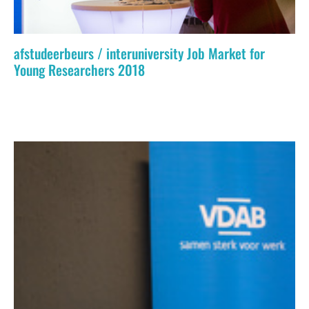
afstudeerbeurs / interuniversity Job Market for
Young Researchers 2018