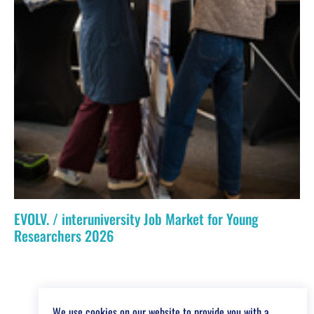
EVOLV. / interuniversity Job Market for Young
Researchers 2026
We use cookies on our website to provide you with a