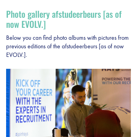
Register
Photo gallery afstudeerbeurs [as of
Vacancies
now EVOLV.]
Sponsors
Below you can find photo albums with pictures from
previous editions of the afstudeerbeurs [as of now
EVOLV.].
Practical info visitors
Contact
Pictures