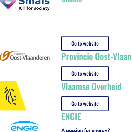
Go to website
Provincie Oost-Vlaa
Go to website
Vlaamse Overheid
debar]
Go to website
ENGIE
A passion for energy?