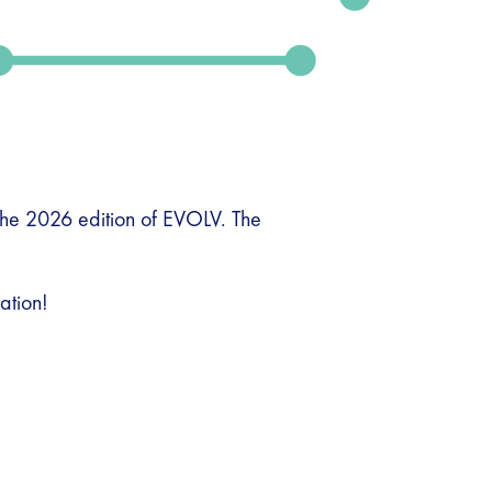
the 2026 edition of EVOLV. The
ation!