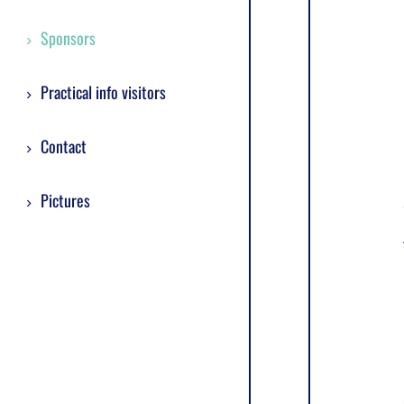
Sponsors
Practical info visitors
Contact
Pictures