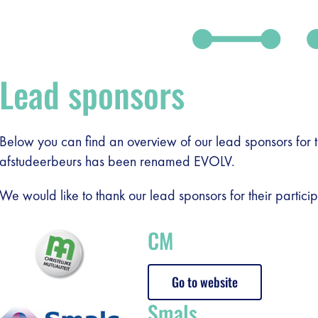
Lead sponsors
Below you can find an overview of our lead sponsors for 
afstudeerbeurs has been renamed EVOLV.
We would like to thank our lead sponsors for their particip
CM
Go to website
Smals