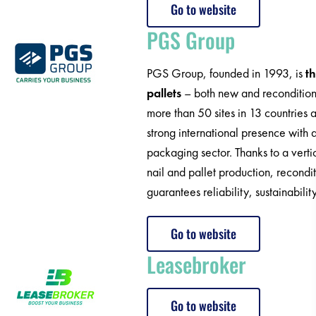
Go to website
PGS Group
PGS Group, founded in 1993, is
t
pallets
– both new and reconditioned
more than 50 sites in 13 countrie
strong international presence with 
packaging sector. Thanks to a verti
nail and pallet production, recondi
guarantees reliability, sustainabilit
Go to website
Leasebroker
Go to website