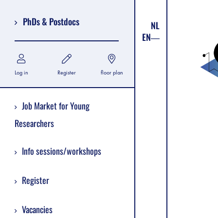
PhDs & Postdocs
NL
EN
Log in
Register
floor plan
Job Market for Young
Researchers
Info sessions/workshops
Register
Vacancies