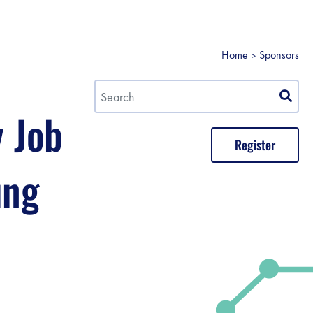
Home
Sponsors
y Job
Register
ung