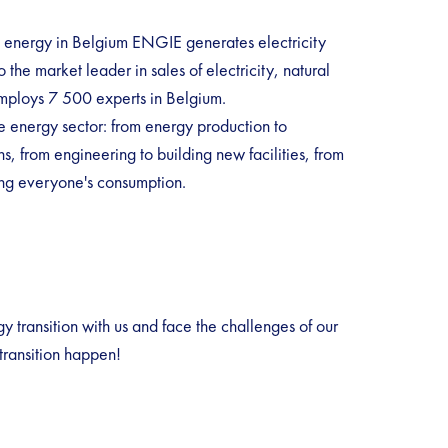
n energy in Belgium ENGIE generates electricity
 the market leader in sales of electricity, natural
ploys 7 500 experts in Belgium.
e energy sector: from energy production to
s, from engineering to building new facilities, from
ing everyone's consumption.
 transition with us and face the challenges of our
transition happen!