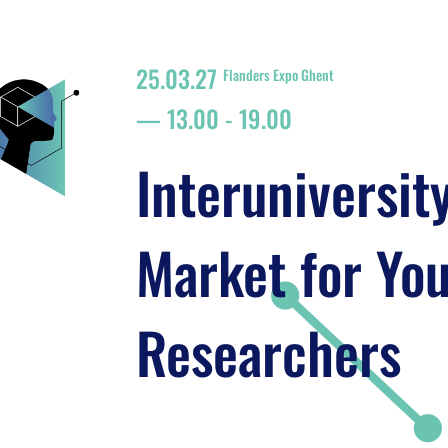
25.03.27
Flanders Expo Ghent
13.00
-
19.00
Interuniversit
Market for Yo
Researchers