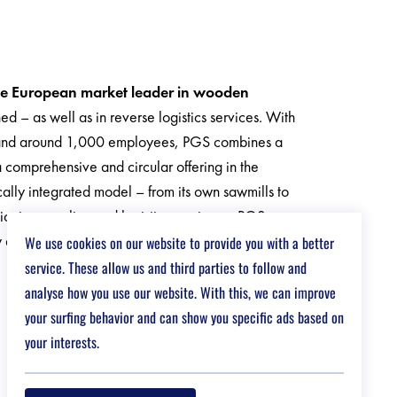
he European market leader in wooden
 – as well as in reverse logistics services. With
s and around 1,000 employees, PGS combines a
a comprehensive and circular offering in the
cally integrated model – from its own sawmills to
tioning, pooling and logistics services – PGS
y and control over the entire supply chain.
We use cookies on our website to provide you with a better
service. These allow us and third parties to follow and
analyse how you use our website. With this, we can improve
your surfing behavior and can show you specific ads based on
your interests.