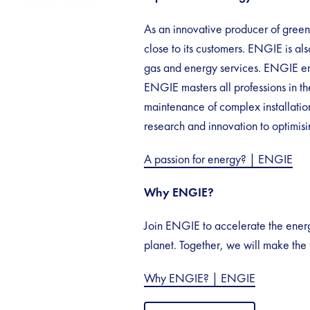
As an innovative producer of gree
close to its customers. ENGIE is also
gas and energy services. ENGIE em
ENGIE masters all professions in th
maintenance of complex installation
research and innovation to optimis
A passion for energy? | ENGIE
Why ENGIE?
Join ENGIE to accelerate the energy
planet. Together, we will make the 
Why ENGIE? | ENGIE