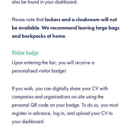
also be found in your dashboard.
Please note that
lockers and a cloakroom will not
be available
.
We recommend leaving large bags
and backpacks at home
.
Visitor badge
Upon entering the fair, you will receive a
personalised visitor badge!
If you wish, you can digitally share your CV with
companies and organisations on-site using the
personal QR code on your badge. To do so, you must
register in advance, log in, and upload your CV to
your dashboard.