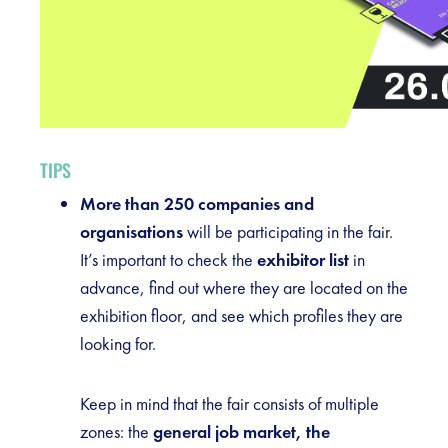
TIPS
More than 250 companies and
organisations
will be participating in the fair.
It’s important to check the
exhibitor list
in
advance, find out where they are located on the
exhibition floor, and see which profiles they are
looking for.
Keep in mind that the fair consists of multiple
zones: the
general job market, the