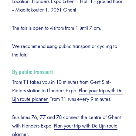
Location: Flanders Expo Ghent - Hall 1 - ground floor
- Maaltekouter 1, 9051 Ghent
The fair is open to visitors from 1 until 7 pm.
We recommend using public transport or cycling to
the fair.
By public transport
Tram T1 takes you in 10 minutes from Gent Sint-
Pieters station to Flanders Expo.
Plan your trip with De
Lijn route planner.
Tram T1 runs every 9 minutes.
Bus lines 76, 77 and 78 connect the centre of Ghent
with Flanders Expo.
Plan your trip with De Lijn route
planner.