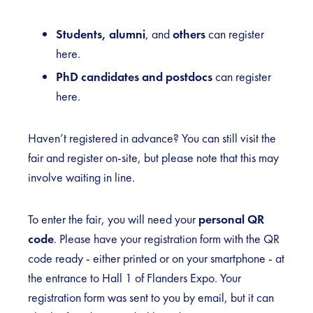
Students, alumni
, and
others
can register
here
.
PhD candidates and postdocs
can register
here
.
Haven’t registered in advance? You can still visit the
fair and register on-site, but please note that this may
involve waiting in line.
To enter the fair, you will need your
personal QR
code
. Please have your registration form with the QR
code ready - either printed or on your smartphone - at
the entrance to Hall 1 of Flanders Expo. Your
registration form was sent to you by email, but it can