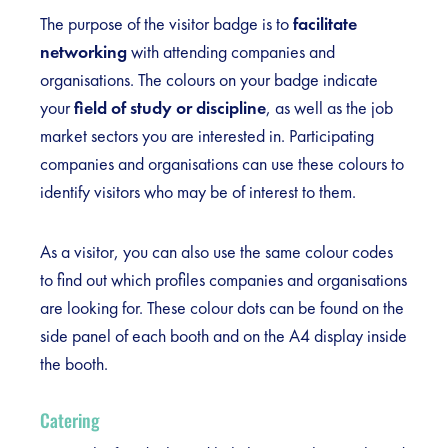
The purpose of the visitor badge is to
facilitate
networking
with attending companies and
organisations. The colours on your badge indicate
your
field of study or discipline
, as well as the job
market sectors you are interested in. Participating
companies and organisations can use these colours to
identify visitors who may be of interest to them.
As a visitor, you can also use the same colour codes
to find out which profiles companies and organisations
are looking for. These colour dots can be found on the
side panel of each booth and on the A4 display inside
the booth.
Catering