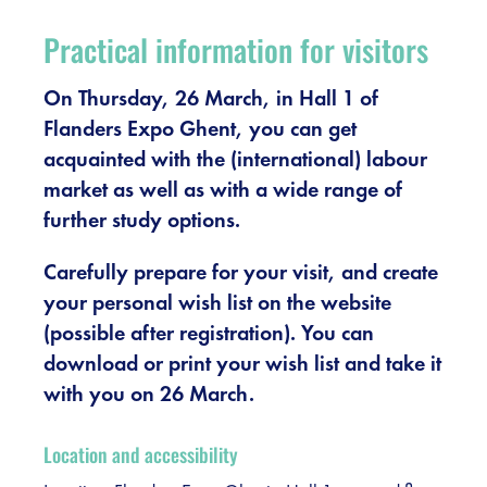
Register
Practical information for visitors
Vacancies
On Thursday, 26 March, in Hall 1 of
Flanders Expo Ghent, you can get
Sponsors
acquainted with the (international) labour
market as well as with a wide range of
Practical info visitors
further study options.
Contact
Carefully prepare for your visit, and create
your personal wish list on the website
Pictures
(possible after registration). You can
download or print your wish list and take it
with you on 26 March.
Location and accessibility