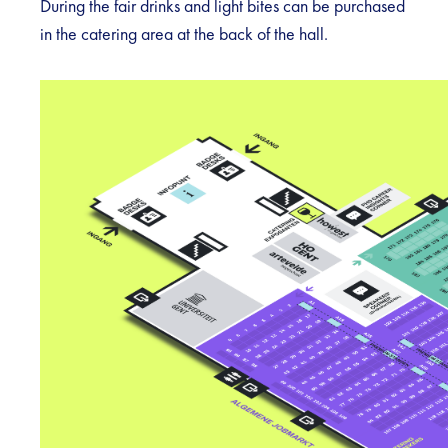
During the fair drinks and light bites can be purchased
in the catering area at the back of the hall.