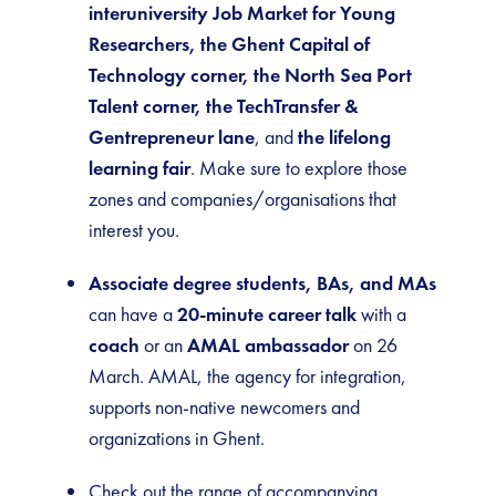
interuniversity Job Market for Young
Researchers, the Ghent Capital of
Technology corner, the North Sea Port
Talent corner, the TechTransfer &
Gentrepreneur lane
, and
the lifelong
learning fair
. Make sure to explore those
zones and companies/organisations that
interest you.
Associate degree students, BAs, and MAs
can have a
20-minute career talk
with a
coach
or an
AMAL ambassador
on 26
March. AMAL, the agency for integration,
supports non-native newcomers and
organizations in Ghent.
Check out the range of accompanying