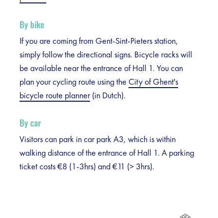
By bike
If you are coming from Gent-Sint-Pieters station,
simply follow the directional signs. Bicycle racks will
be available near the entrance of Hall 1. You can
plan your cycling route using the
City of Ghent's
bicycle route planner
(in Dutch).
By car
Visitors can park in car park A3, which is within
walking distance of the entrance of Hall 1. A parking
ticket costs €8 (1-3hrs) and €11 (> 3hrs).