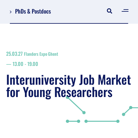
PhDs & Postdocs
[gen
Log in
Register
25.03.27
Flanders Expo Ghent
NL
13.00
-
19.00
EN
floor plan
Interuniversity Job Market
search
for Young Researchers
Job Market for Young Researchers
Info sessions/workshops