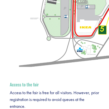
Access to the fair
Access to the fair is free for all visitors. However, prior
registration is required to avoid queues at the
entrance.