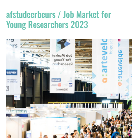
Register
afstudeerbeurs / Job Market for
Vacancies
Young Researchers 2023
Sponsors
Practical info visitors
Contact
Pictures