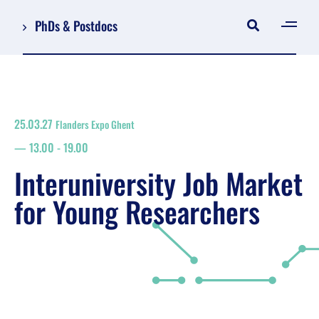
PhDs & Postdocs
[gen
Log in
Register
25.03.27
Flanders Expo Ghent
NL
13.00
-
19.00
EN
floor plan
Interuniversity Job Market
search
for Young Researchers
Job Market for Young Researchers
Info sessions/workshops