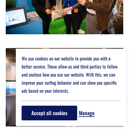
We use cookies on our website to provide you with a
better service. These allow us and third parties to follow
and analyse how you use our website. With this, we can
improve your surfing behavior and can show you specific
ads based on your interests.
Accept all cookies
Manage