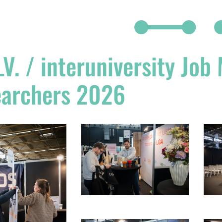
V. / interuniversity Job
earchers 2026