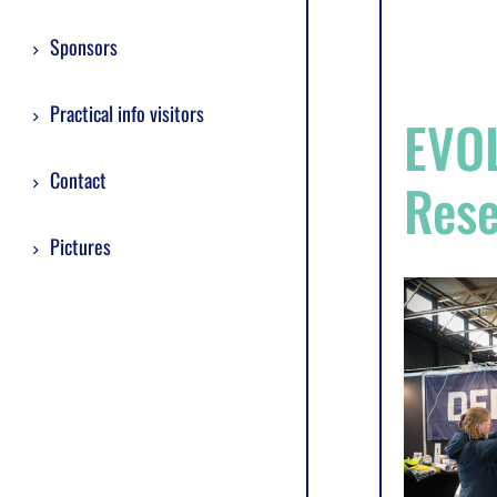
Sponsors
Practical info visitors
EVOL
Contact
Res
Pictures