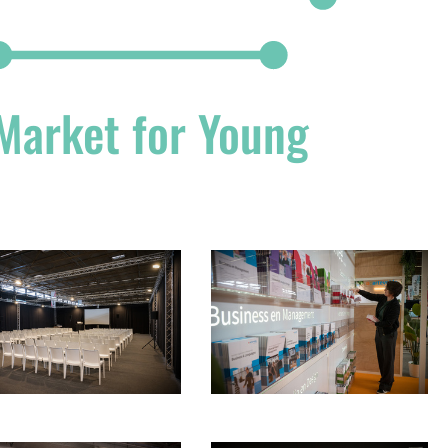
 Market for Young