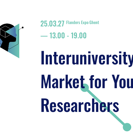
25.03.27
Flanders Expo Ghent
13.00
-
19.00
Interuniversit
Market for Yo
Researchers