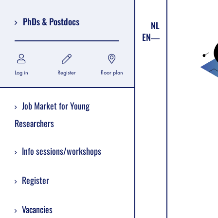
PhDs & Postdocs
NL
EN
Log in
Register
floor plan
Job Market for Young
Researchers
Info sessions/workshops
Register
Vacancies