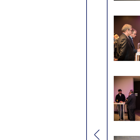
[general.toggle si