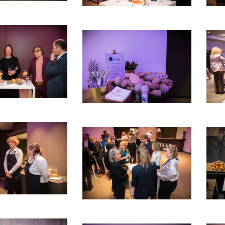
debar]