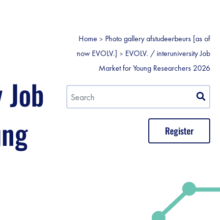
Home
Photo gallery afstudeerbeurs [as of
now EVOLV.]
EVOLV. / interuniversity Job
Market for Young Researchers 2026
y Job
ung
Register