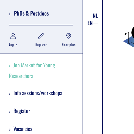
PhDs & Postdocs
NL
EN
Log in
Register
floor plan
Job Market for Young
Researchers
Info sessions/workshops
Register
Vacancies