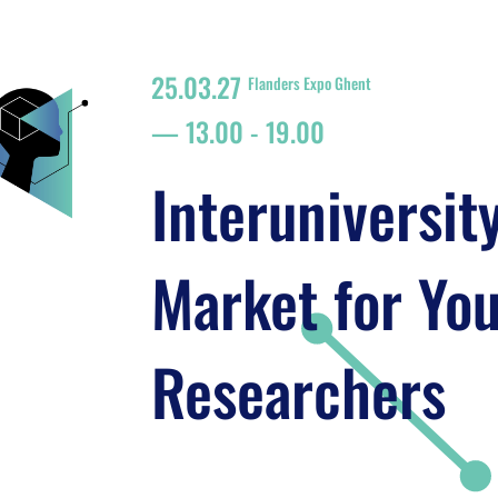
25.03.27
Flanders Expo Ghent
13.00
-
19.00
Interuniversit
Market for Yo
Researchers