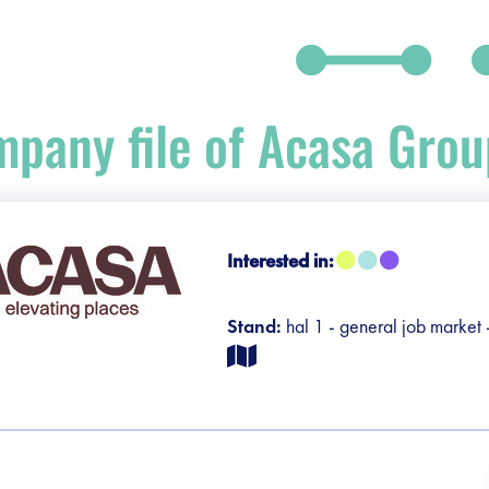
pany file of Acasa Grou
debar]
Interested in:
Stand:
hal 1 - general job market