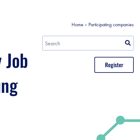
Home
Participating companies
y Job
Register
ung