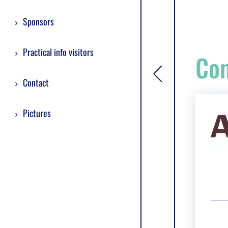
Sponsors
Practical info visitors
Com
[general.toggle si
Contact
Pictures