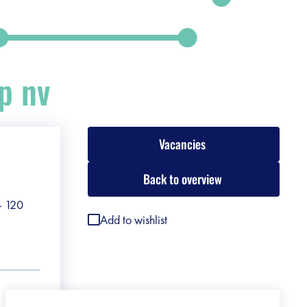
p nv
Vacancies
Back to overview
 - 120
Add to wishlist