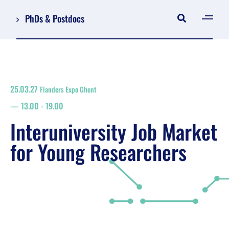
PhDs & Postdocs
[gen
Log in
Register
25.03.27
Flanders Expo Ghent
NL
13.00
-
19.00
EN
floor plan
Interuniversity Job Market
search
for Young Researchers
Job Market for Young Researchers
Info sessions/workshops