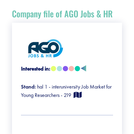
Register
Company file of AGO Jobs & HR
Vacancies
Sponsors
Practical info visitors
Interested in:
Contact
Stand:
hal 1 - interuniversity Job Market for
Pictures
Young Researchers - 219