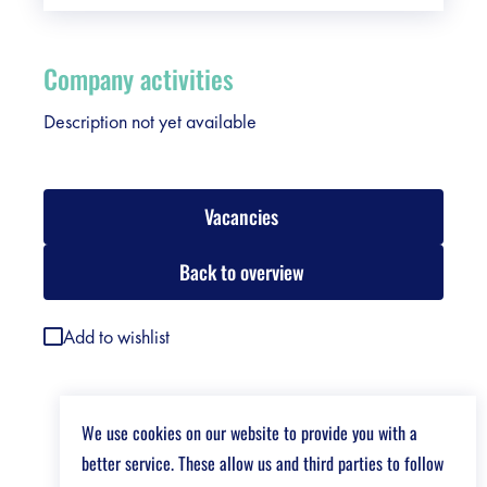
Company activities
Description not yet available
Vacancies
Back to overview
Add to wishlist
We use cookies on our website to provide you with a
better service. These allow us and third parties to follow