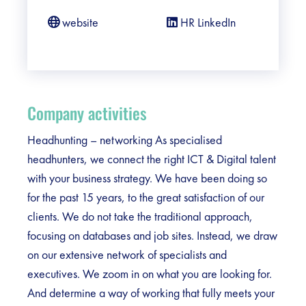
website
HR LinkedIn
Company activities
Headhunting – networking As specialised
headhunters, we connect the right ICT & Digital talent
with your business strategy. We have been doing so
for the past 15 years, to the great satisfaction of our
clients. We do not take the traditional approach,
focusing on databases and job sites. Instead, we draw
on our extensive network of specialists and
executives. We zoom in on what you are looking for.
And determine a way of working that fully meets your