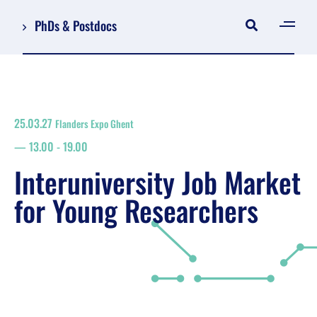
PhDs & Postdocs
[gen
Log in
Register
25.03.27
Flanders Expo Ghent
NL
13.00
-
19.00
EN
floor plan
Interuniversity Job Market
search
for Young Researchers
Job Market for Young Researchers
Info sessions/workshops