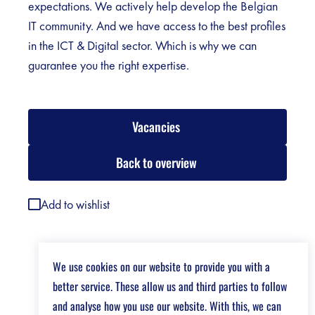
expectations. We actively help develop the Belgian
IT community. And we have access to the best profiles
in the ICT & Digital sector. Which is why we can
guarantee you the right expertise.
Vacancies
Back to overview
Add to wishlist
We use cookies on our website to provide you with a
better service. These allow us and third parties to follow
and analyse how you use our website. With this, we can