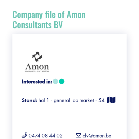
Register
Company file of Amon
Vacancies
Consultants BV
Sponsors
Practical info visitors
Contact
Interested in:
Pictures
Stand:
hal 1 - general job market - 54
0474 08 44 02
clv@amon.be