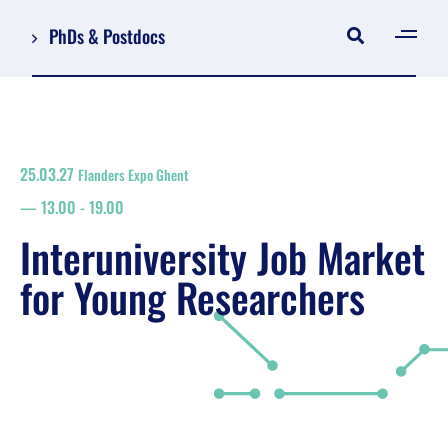
PhDs & Postdocs
[gen
Log in
Register
25.03.27
Flanders Expo Ghent
NL
13.00
-
19.00
EN
floor plan
Interuniversity Job Market
search
for Young Researchers
Job Market for Young Researchers
Info sessions/workshops