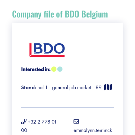
Register
Company file of BDO Belgium
Vacancies
Sponsors
Practical info visitors
Interested in:
Contact
Stand:
hal 1 - general job market - 89
Pictures
+32 2 778 01
00
emmalynn.teirlinck