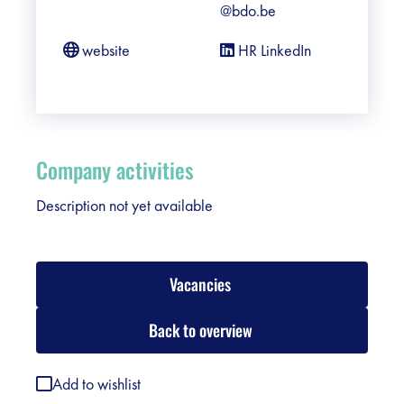
@bdo.be
website
HR LinkedIn
Company activities
Description not yet available
Vacancies
Back to overview
Add to wishlist