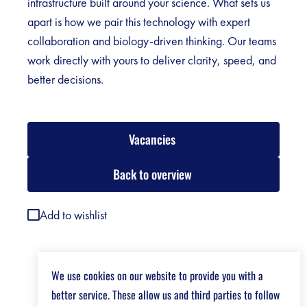
infrastructure built around your science. What sets us
apart is how we pair this technology with expert
collaboration and biology-driven thinking. Our teams
work directly with yours to deliver clarity, speed, and
better decisions.
Vacancies
Back to overview
Add to wishlist
We use cookies on our website to provide you with a
better service. These allow us and third parties to follow