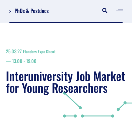
PhDs & Postdocs
[gen
Log in
Register
25.03.27
Flanders Expo Ghent
NL
13.00
-
19.00
EN
floor plan
Interuniversity Job Market
search
for Young Researchers
Job Market for Young Researchers
Info sessions/workshops