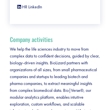
HR LinkedIn
Company activities
We help the life sciences industry to move from
complex data to confident decisions, guided by clear,
biology-driven insights. BioLizard partners with
organizations of all sizes, from small pharmaceutical
companies and startups to leading biotech and
pharma companies, to extract meaningful insights
from complex biomedical data. Bio|Verse®, our
modular analytics platform, enables intuitive
exploration, custom workflows, and scalable