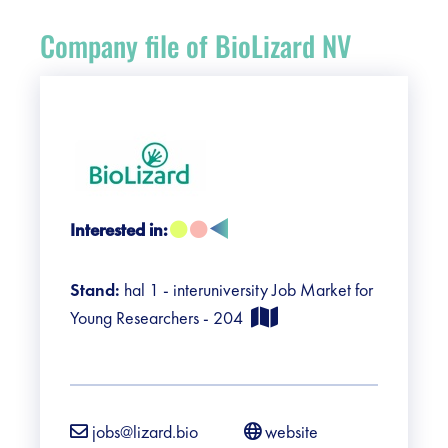
Register
Company file of BioLizard NV
Vacancies
Sponsors
Practical info visitors
Interested in:
Contact
Stand:
hal 1 - interuniversity Job Market for
Pictures
Young Researchers - 204
jobs@lizard.bio
website