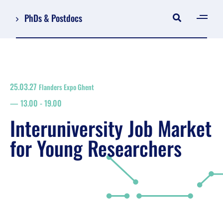
PhDs & Postdocs
[gen
Log in
Register
25.03.27
Flanders Expo Ghent
NL
13.00
-
19.00
EN
floor plan
Interuniversity Job Market
search
for Young Researchers
Job Market for Young Researchers
Info sessions/workshops