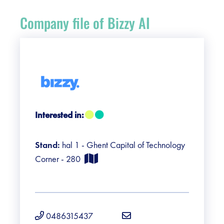
Register
Company file of Bizzy AI
Vacancies
Sponsors
Practical info visitors
Interested in:
Contact
Stand:
hal 1 - Ghent Capital of Technology
Pictures
Corner - 280
0486315437