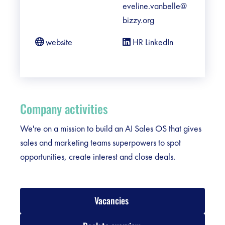
eveline.vanbelle@
bizzy.org
website
HR LinkedIn
Company activities
We're on a mission to build an AI Sales OS that gives
sales and marketing teams superpowers to spot
opportunities, create interest and close deals.
Vacancies