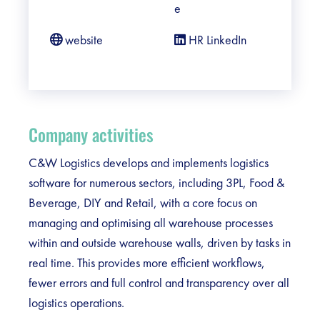
e
website
HR LinkedIn
Company activities
C&W Logistics develops and implements logistics
software for numerous sectors, including 3PL, Food &
Beverage, DIY and Retail, with a core focus on
managing and optimising all warehouse processes
within and outside warehouse walls, driven by tasks in
real time. This provides more efficient workflows,
fewer errors and full control and transparency over all
logistics operations.