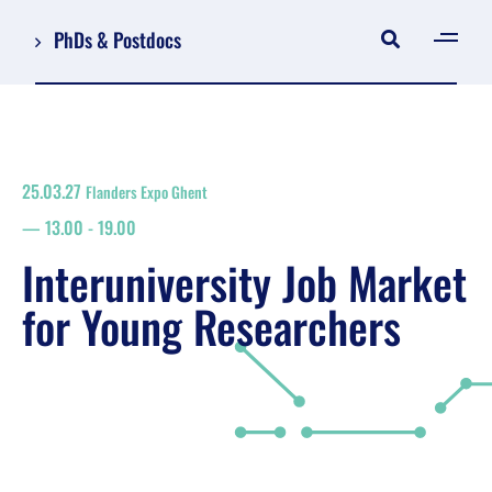
PhDs & Postdocs
[gen
Log in
Register
25.03.27
Flanders Expo Ghent
NL
13.00
-
19.00
EN
floor plan
Interuniversity Job Market
search
for Young Researchers
Job Market for Young Researchers
Info sessions/workshops