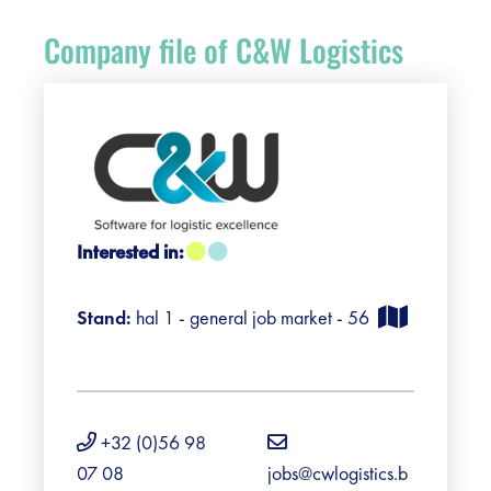
Register
Company file of C&W Logistics
Vacancies
Sponsors
Practical info visitors
Interested in:
Contact
Stand:
hal 1 - general job market - 56
Pictures
+32 (0)56 98
07 08
jobs@cwlogistics.b