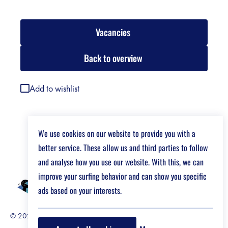
Vacancies
Back to overview
Add to wishlist
We use cookies on our website to provide you with a
better service. These allow us and third parties to follow
and analyse how you use our website. With this, we can
improve your surfing behavior and can show you specific
ads based on your interests.
© 2026 Job Market For Young Researchers
Disclaimer