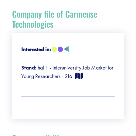
Register
Company file of Carmeuse
Vacancies
Technologies
Sponsors
Interested in:
Practical info visitors
Stand:
hal 1 - interuniversity Job Market for
Contact
Young Researchers - 216
Pictures