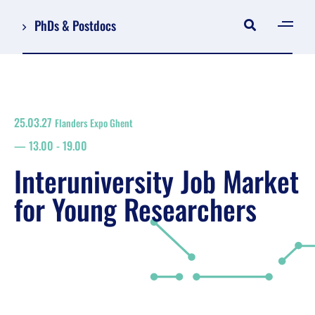
PhDs & Postdocs
[gen
Log in
Register
25.03.27
Flanders Expo Ghent
NL
13.00
-
19.00
EN
floor plan
Interuniversity Job Market
search
for Young Researchers
Job Market for Young Researchers
Info sessions/workshops