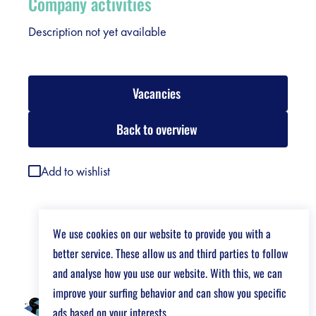
Company activities
Description not yet available
Vacancies
Back to overview
Add to wishlist
We use cookies on our website to provide you with a
better service. These allow us and third parties to follow
and analyse how you use our website. With this, we can
improve your surfing behavior and can show you specific
ads based on your interests.