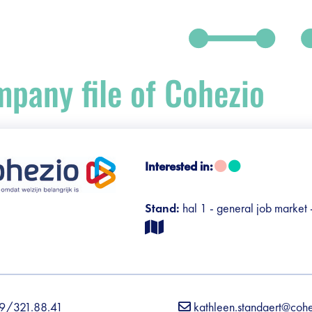
pany file of Cohezio
Interested in:
debar]
Stand:
hal 1 - general job market
9/321.88.41
kathleen.standaert@coh