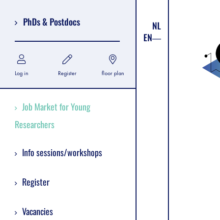
PhDs & Postdocs
NL
EN
Log in
Register
floor plan
Job Market for Young
Researchers
Info sessions/workshops
Register
Vacancies