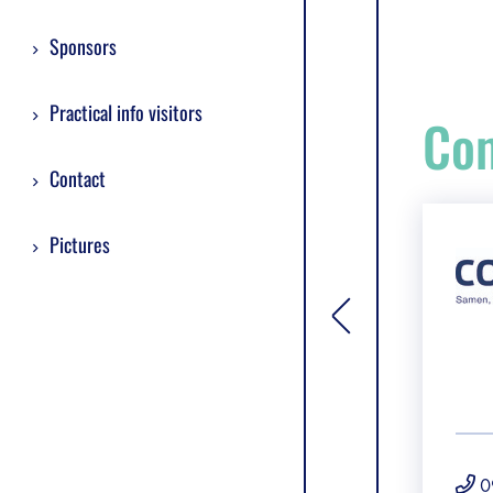
Sponsors
Practical info visitors
Com
Contact
Pictures
[general.toggle si
0