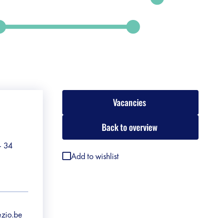
Vacancies
Back to overview
 - 34
Add to wishlist
ezio.be