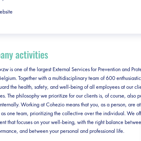
ebsite
ny activities
zw is one of the largest External Services for Prevention and Prot
elgium. Together with a multidisciplinary team of 600 enthusiasti
ard the health, safety, and well-being of all employees at our cli
s. The philosophy we prioritize for our clients is, of course, also pu
internally. Working at Cohezio means that you, as a person, are at 
s one team, prioritizing the collective over the individual. We of
nt that focuses on your well-being, with the right balance betwe
rmance, and between your personal and professional life.