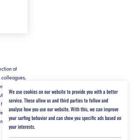
ection at
c colleagues,
ents’
We use cookies on our website to provide you with a better
t into
service. These allow us and third parties to follow and
the center.
analyse how you use our website. With this, we can improve
fer a work
your surfing behavior and can show you specific ads based on
en humanity
your interests.