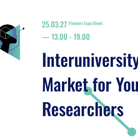
25.03.27
Flanders Expo Ghent
13.00
-
19.00
Interuniversit
Market for Yo
Researchers