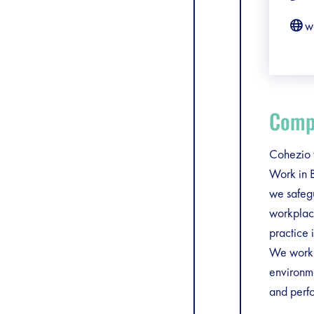
w
Compa
Cohezio v
Work in B
we safegu
workplace
practice 
We work a
environme
and perfo