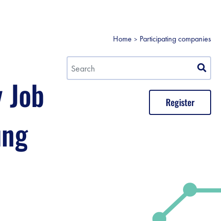
Home
Participating companies
y Job
Register
ung