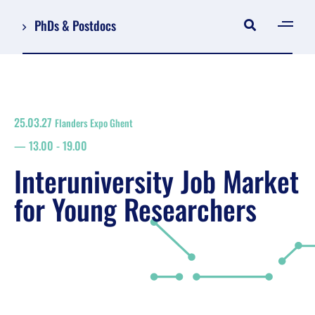
PhDs & Postdocs
[gen
Log in
Register
25.03.27
Flanders Expo Ghent
NL
13.00
-
19.00
EN
floor plan
Interuniversity Job Market
search
for Young Researchers
Job Market for Young Researchers
Info sessions/workshops