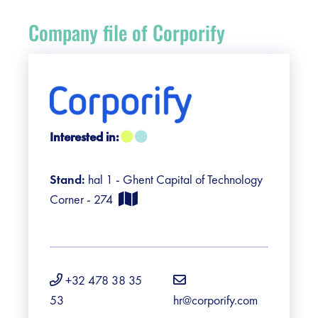
Register
Company file of Corporify
Vacancies
Sponsors
Practical info visitors
Interested in:
Contact
Stand:
hal 1 - Ghent Capital of Technology
Corner - 274
Pictures
+32 478 38 35
53
hr@corporify.com