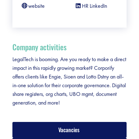
website
HR LinkedIn
Company activities
LegalTech is booming. Are you ready to make a direct
impact in this rapidly growing market? Corporify
offers clients like Engie, Sioen and Lotto Dstny an all-
in-one solution for their corporate governance. Digital
share registers, org charts, UBO mgmt, document
generation, and more!
Vacancies