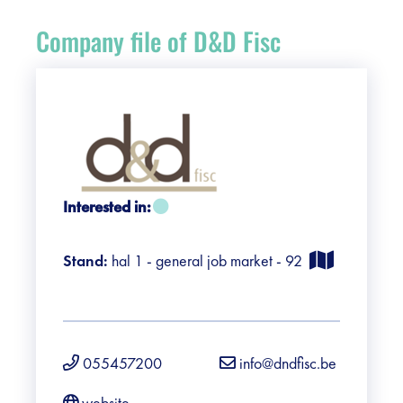
Register
Company file of D&D Fisc
Vacancies
Sponsors
Practical info visitors
Interested in:
Contact
Stand:
hal 1 - general job market - 92
Pictures
055457200
info@dndfisc.be
website