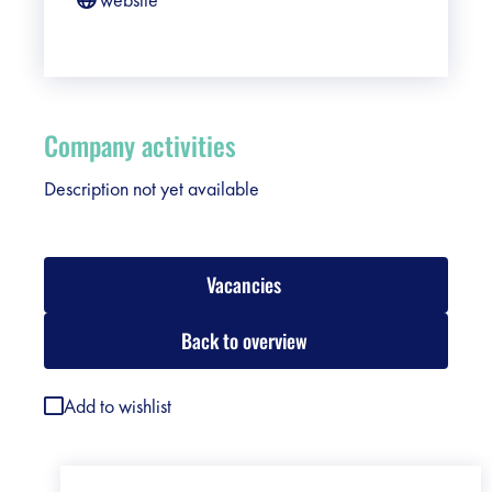
Company activities
Description not yet available
Vacancies
Back to overview
Add to wishlist