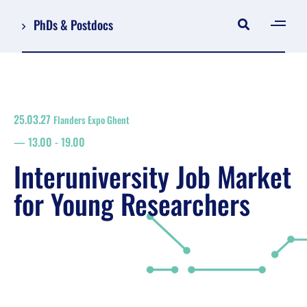
PhDs & Postdocs
[gen
Log in
Register
25.03.27
Flanders Expo Ghent
NL
13.00
-
19.00
EN
floor plan
Interuniversity Job Market
search
for Young Researchers
Job Market for Young Researchers
Info sessions/workshops