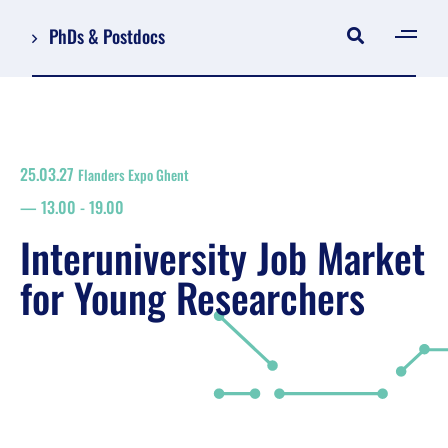
PhDs & Postdocs
[gen
Log in
Register
25.03.27
Flanders Expo Ghent
NL
13.00
-
19.00
EN
floor plan
Interuniversity Job Market
search
for Young Researchers
Job Market for Young Researchers
Info sessions/workshops