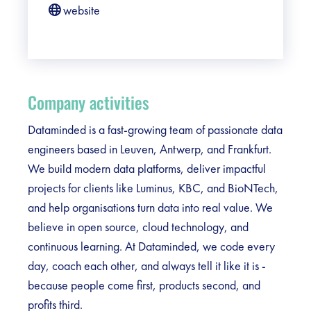
website
Company activities
Dataminded is a fast-growing team of passionate data
engineers based in Leuven, Antwerp, and Frankfurt.
We build modern data platforms, deliver impactful
projects for clients like Luminus, KBC, and BioNTech,
and help organisations turn data into real value. We
believe in open source, cloud technology, and
continuous learning. At Dataminded, we code every
day, coach each other, and always tell it like it is -
because people come first, products second, and
profits third.