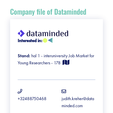
Register
Company file of Dataminded
Vacancies
Sponsors
Interested in:
Practical info visitors
Stand:
hal 1 - interuniversity Job Market for
Contact
Young Researchers - 178
Pictures
+32488750468
judith.kreher@data
minded.com