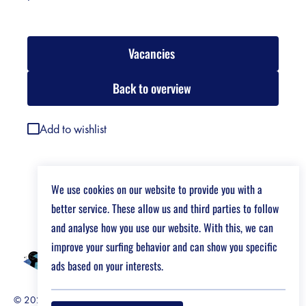
Vacancies
Back to overview
Add to wishlist
We use cookies on our website to provide you with a
better service. These allow us and third parties to follow
and analyse how you use our website. With this, we can
improve your surfing behavior and can show you specific
ads based on your interests.
© 2026 Job Market For Young Researchers
Disclaimer