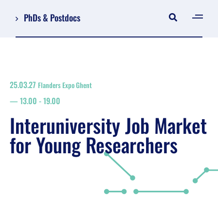
PhDs & Postdocs
[gen
Log in
Register
25.03.27
Flanders Expo Ghent
NL
13.00
-
19.00
EN
floor plan
Interuniversity Job Market
search
for Young Researchers
Job Market for Young Researchers
Info sessions/workshops