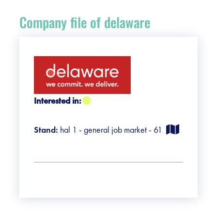
Register
Company file of delaware
Vacancies
Sponsors
Practical info visitors
Interested in:
Contact
Stand:
hal 1 - general job market - 61
Pictures