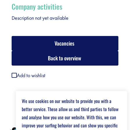
Company activities
Description not yet available
Vacancies
Back to overview
Add to wishlist
We use cookies on our website to provide you with a
better service. These allow us and third parties to follow
and analyse how you use our website. With this, we can
improve your surfing behavior and can show you specific