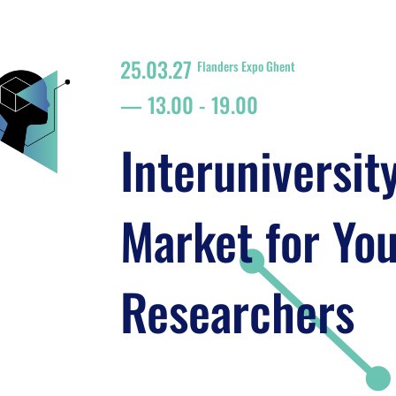
25.03.27
Flanders Expo Ghent
13.00
-
19.00
Interuniversit
Market for Yo
Researchers