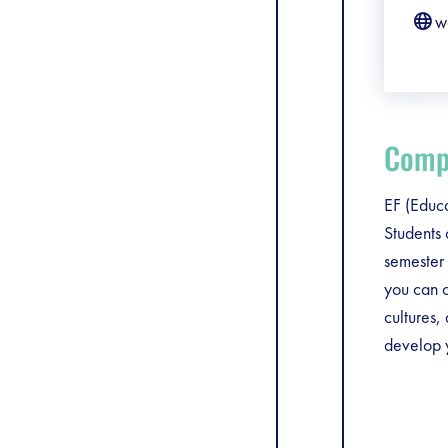
w
Compa
EF (Educa
Students
semester 
you can c
cultures,
develop y