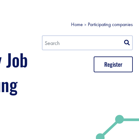
Home
Participating companies
y Job
Register
ung