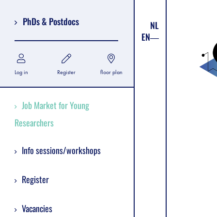
PhDs & Postdocs
NL
EN
Log in
Register
floor plan
Job Market for Young
Researchers
Info sessions/workshops
Register
Vacancies