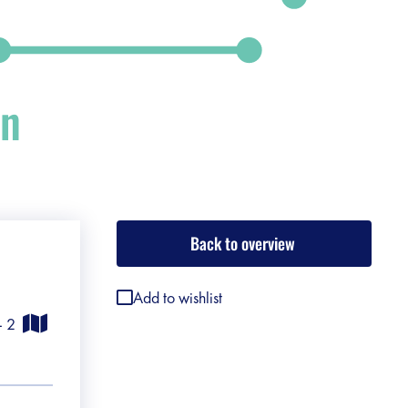
on
Back to overview
Add to wishlist
 - 2