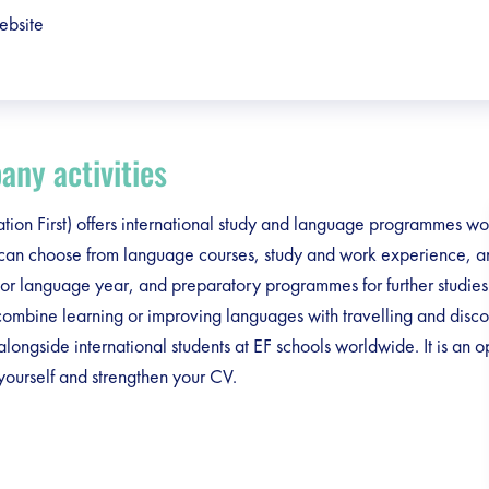
ebsite
ny activities
tion First) offers international study and language programmes w
 can choose from language courses, study and work experience, 
or language year, and preparatory programmes for further studies
ombine learning or improving languages with travelling and disc
 alongside international students at EF schools worldwide. It is an o
ourself and strengthen your CV.