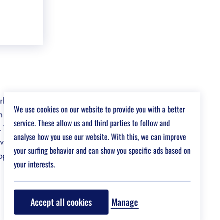
orldwide.
We use cookies on our website to provide you with a better
an academic
service. These allow us and third parties to follow and
. With EF,
analyse how you use our website. With this, we can improve
overing new
your surfing behavior and can show you specific ads based on
pportunity to
your interests.
Accept all cookies
Manage