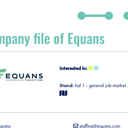
pany file of Equans
Interested in:
debar]
Stand:
hal 1 - general job market
quans
staffing@equans.com