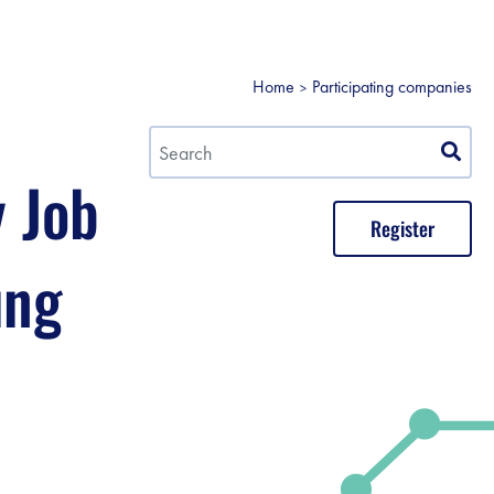
Home
Participating companies
y Job
Register
ung