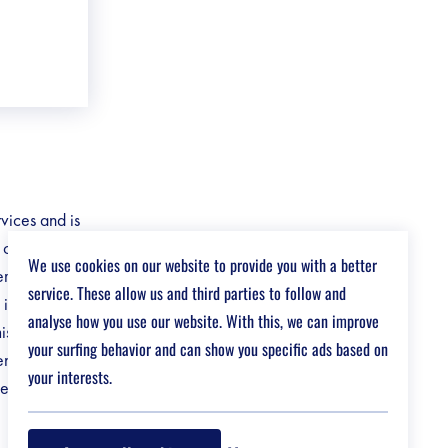
rvices and is
e customised
We use cookies on our website to provide you with a better
tems and
service. These allow us and third parties to follow and
in their
analyse how you use our website. With this, we can improve
missions •
your surfing behavior and can show you specific ads based on
ient •
your interests.
agement