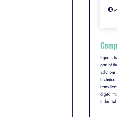
w
Compa
Equans is
part of t
solutions
technical
transiti
digital t
industria