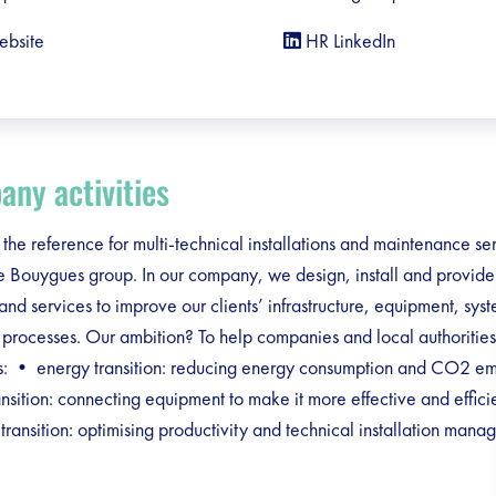
ebsite
HR LinkedIn
ny activities
 the reference for multi-technical installations and maintenance se
he Bouygues group. In our company, we design, install and provid
 and services to improve our clients’ infrastructure, equipment, sys
 processes. Our ambition? To help companies and local authorities 
ons: • energy transition: reducing energy consumption and CO2 e
ransition: connecting equipment to make it more effective and effic
l transition: optimising productivity and technical installation man