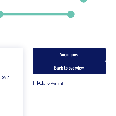
Vacancies
Back to overview
 - 297
Add to wishlist