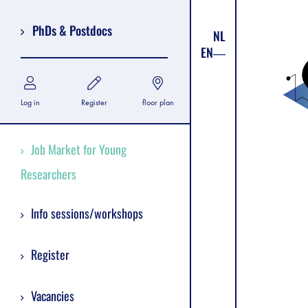
PhDs & Postdocs
NL
EN
Log in
Register
floor plan
Job Market for Young
Researchers
Info sessions/workshops
Register
Vacancies