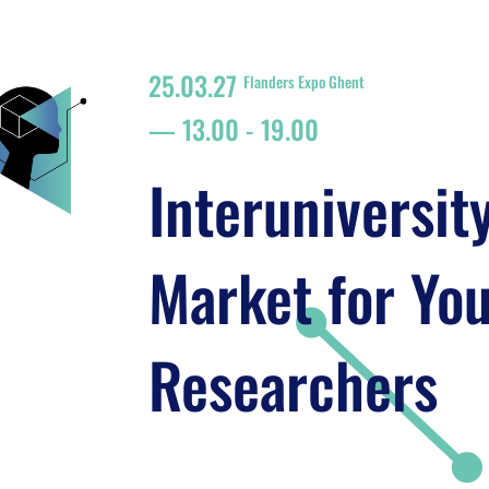
25.03.27
Flanders Expo Ghent
13.00
-
19.00
Interuniversit
Market for Yo
Researchers