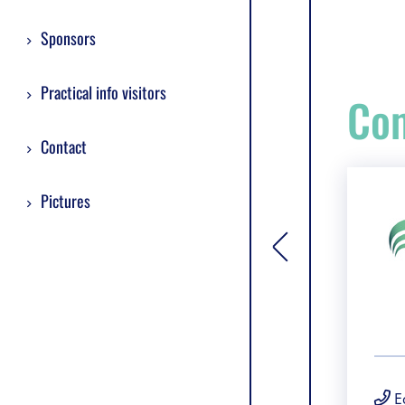
Sponsors
Practical info visitors
Com
Contact
Pictures
[general.toggle si
E