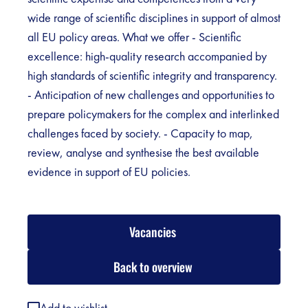
wide range of scientific disciplines in support of almost
all EU policy areas. What we offer - Scientific
excellence: high-quality research accompanied by
high standards of scientific integrity and transparency.
- Anticipation of new challenges and opportunities to
prepare policymakers for the complex and interlinked
challenges faced by society. - Capacity to map,
review, analyse and synthesise the best available
evidence in support of EU policies.
Vacancies
Back to overview
Add to wishlist