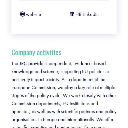
website
HR LinkedIn
Company activities
The JRC provides independent, evidence-based
knowledge and science, supporting EU policies to
positively impact society. As a department of the
European Commission, we play a key role at multiple
stages of the policy cycle. We work closely with other
Commission departments, EU institutions and
agencies, as well as with scientific partners and policy
organisations in Europe and internationally. We offer
scientific expertise and competences from a very