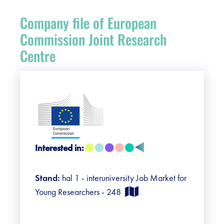
Register
Company file of European
Vacancies
Commission Joint Research
Centre
Sponsors
Practical info visitors
Contact
Interested in:
Pictures
Stand:
hal 1 - interuniversity Job Market for
Young Researchers - 248