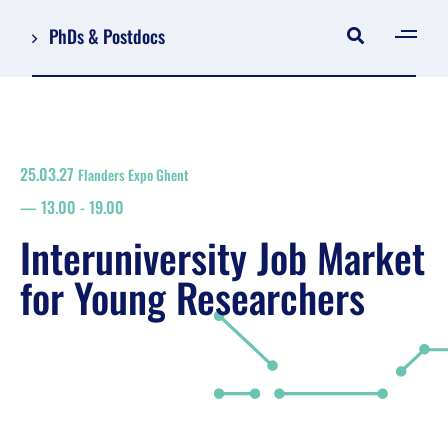
PhDs & Postdocs
[gen
Log in
Register
25.03.27
Flanders Expo Ghent
NL
13.00
-
19.00
EN
floor plan
Interuniversity Job Market
search
for Young Researchers
Job Market for Young Researchers
Info sessions/workshops