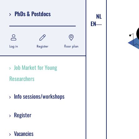
PhDs & Postdocs
NL
EN
Log in
Register
floor plan
Job Market for Young
Researchers
Info sessions/workshops
Register
Vacancies