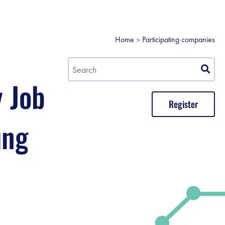
Home
Participating companies
y Job
Register
ung