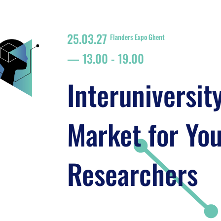
25.03.27
Flanders Expo Ghent
13.00
-
19.00
Interuniversit
Market for Yo
Researchers