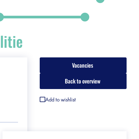
itie
Vacancies
Back to overview
Add to wishlist