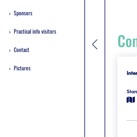
Sponsors
Practical info visitors
Com
[general.toggle si
Contact
Pictures
Inte
Sta