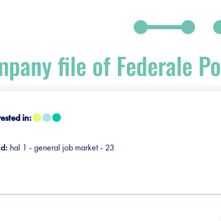
pany file of Federale Pol
debar]
rested in:
nd:
hal 1 - general job market - 23