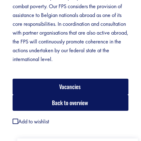
combat poverty. Our FPS considers the provision of
assistance to Belgian nationals abroad as one of its
core responsibilities. In coordination and consultation
with partner organisations that are also active abroad,
the FPS will continuously promote coherence in the
actions undertaken by our federal state at the
international level.
Vacancies
Back to overview
Add to wishlist