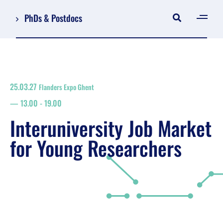
PhDs & Postdocs
[gen
Log in
Register
25.03.27
Flanders Expo Ghent
NL
13.00
-
19.00
EN
floor plan
Interuniversity Job Market
search
for Young Researchers
Job Market for Young Researchers
Info sessions/workshops