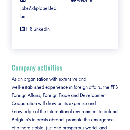
jobs@diplobel.fed.
be
HR LinkedIn
Company activities
As an organisation with extensive and
well‑established experience in foreign affairs, the FPS
Foreign Affairs, Foreign Trade and Development
Cooperation will draw on its expertise and
knowledge of the international environment to defend
Belgium’s interests abroad, promote the emergence
of a more stable, just and prosperous world, and