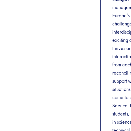
manageme
Europe’s 
challenge
interdisc
exciting 
thrives o
interacti
from each
reconcili
support w
situation
come to u
Service. 
students,
in scienc
technica