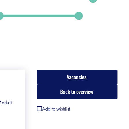
Vacancies
Back to overview
 Market
Add to wishlist