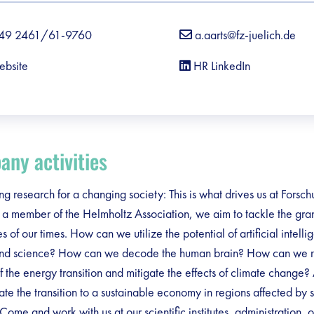
49 2461/61-9760
a.aarts@fz-juelich.de
ebsite
HR LinkedIn
debar]
ny activities
g research for a changing society: This is what drives us at Forsc
s a member of the Helmholtz Association, we aim to tackle the gra
s of our times. How can we utilize the potential of artificial intelli
and science? How can we decode the human brain? How can we
f the energy transition and mitigate the effects of climate change
tate the transition to a sustainable economy in regions affected by s
ome and work with us at our scientific institutes, administration, o