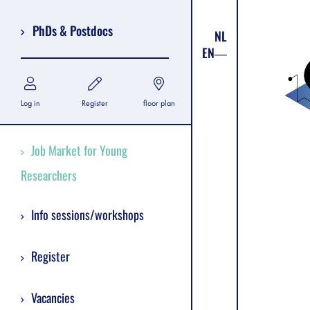
PhDs & Postdocs
NL
EN
Log in
Register
floor plan
Job Market for Young
Researchers
Info sessions/workshops
Register
Vacancies