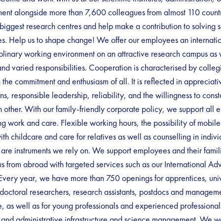
nt alongside more than 7,600 colleagues from almost 110 countri
biggest research centres and help make a contribution to solving s
s. Help us to shape change! We offer our employees an internati
iplinary working environment on an attractive research campus as 
and varied responsibilities. Cooperation is characterised by colleg
n the commitment and enthusiasm of all. It is reflected in appreciati
ons, responsible leadership, reliability, and the willingness to const
 other. With our family-friendly corporate policy, we support all 
ng work and care. Flexible working hours, the possibility of mobil
ith childcare and care for relatives as well as counselling in individ
s are instruments we rely on. We support employees and their fami
s from abroad with targeted services such as our International Ad
Every year, we have more than 750 openings for apprentices, univ
 doctoral researchers, research assistants, postdocs and manageme
e, as well as for young professionals and experienced professional
l and administrative infrastructure and science management. We 