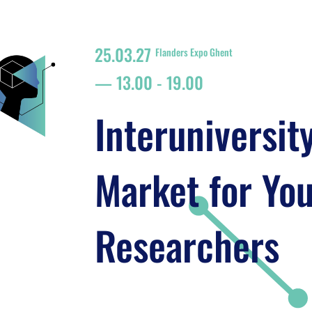
25.03.27
Flanders Expo Ghent
13.00
-
19.00
Interuniversit
Market for Yo
Researchers