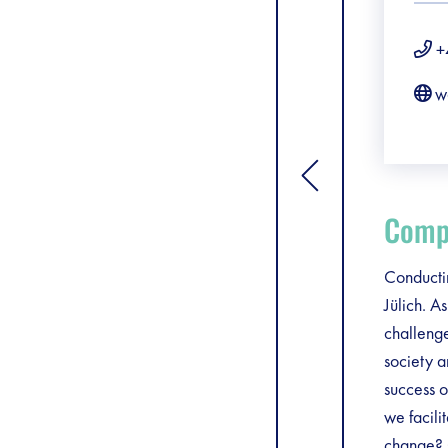
+
w
[general.toggle si
Compa
Conductin
Jülich. A
challenge
society 
success o
we facili
change? C