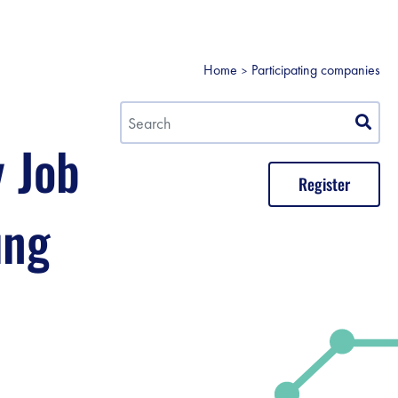
Home
Participating companies
y Job
Register
ung