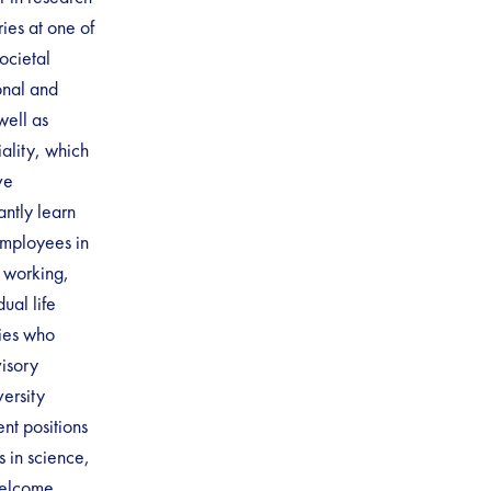
es at one of
ocietal
onal and
well as
iality, which
ve
antly learn
employees in
e working,
ual life
lies who
visory
ersity
nt positions
s in science,
welcome