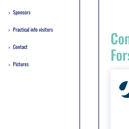
Sponsors
Practical info visitors
Com
Contact
For
Pictures