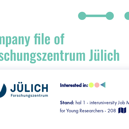
pany file of
schungszentrum Jülich
Interested in:
Stand:
hal 1 - interuniversity Job
for Young Researchers - 208