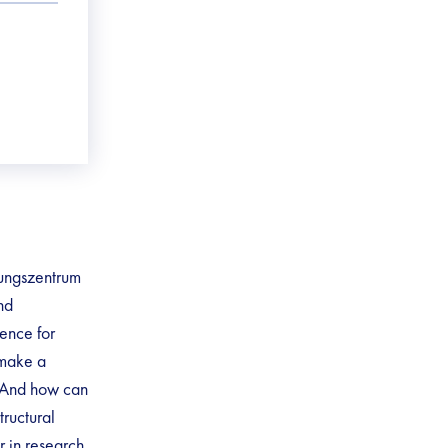
hungszentrum
nd
gence for
 make a
? And how can
tructural
r in research