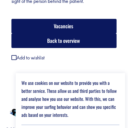
sight of the person behind the patient.
Vacancies
Back to overview
Add to wishlist
We use cookies on our website to provide you with a
better service. These allow us and third parties to follow
and analyse how you use our website. With this, we can
improve your surfing behavior and can show you specific
ads based on your interests.