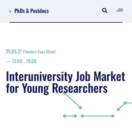
PhDs & Postdocs
[gen
Log in
Register
25.03.27
Flanders Expo Ghent
NL
13.00
-
19.00
EN
floor plan
Interuniversity Job Market
search
for Young Researchers
Job Market for Young Researchers
Info sessions/workshops