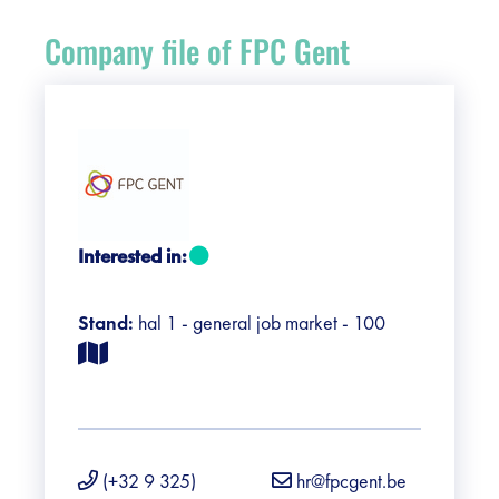
Register
Company file of FPC Gent
Vacancies
Sponsors
Practical info visitors
Interested in:
Contact
Stand:
hal 1 - general job market - 100
Pictures
(+32 9 325)
hr@fpcgent.be