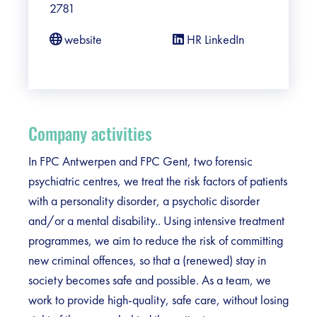
2781
website
HR LinkedIn
Company activities
In FPC Antwerpen and FPC Gent, two forensic
psychiatric centres, we treat the risk factors of patients
with a personality disorder, a psychotic disorder
and/or a mental disability.. Using intensive treatment
programmes, we aim to reduce the risk of committing
new criminal offences, so that a (renewed) stay in
society becomes safe and possible. As a team, we
work to provide high-quality, safe care, without losing