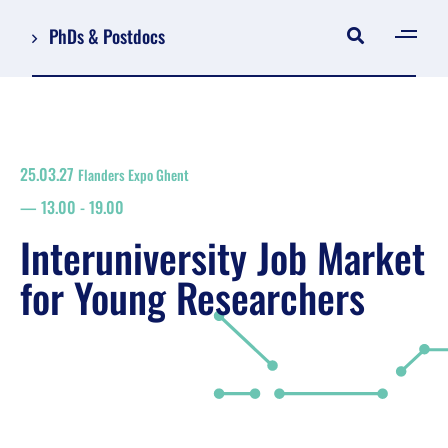
PhDs & Postdocs
[gen
Log in
Register
25.03.27
Flanders Expo Ghent
NL
13.00
-
19.00
EN
floor plan
Interuniversity Job Market
search
for Young Researchers
Job Market for Young Researchers
Info sessions/workshops