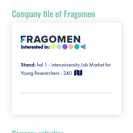
Register
Company file of Fragomen
Vacancies
Sponsors
Interested in:
Practical info visitors
Stand:
hal 1 - interuniversity Job Market for
Contact
Young Researchers - 240
Pictures