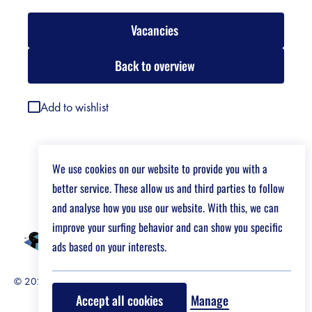
Vacancies
Back to overview
Add to wishlist
We use cookies on our website to provide you with a
better service. These allow us and third parties to follow
and analyse how you use our website. With this, we can
improve your surfing behavior and can show you specific
ads based on your interests.
© 2026 Job Market For Young Researchers
Disclaimer
Accept all cookies
Manage