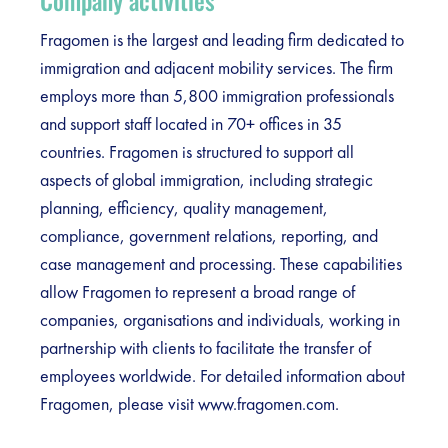
Company activities
Fragomen is the largest and leading firm dedicated to
immigration and adjacent mobility services. The firm
employs more than 5,800 immigration professionals
and support staff located in 70+ offices in 35
countries. Fragomen is structured to support all
aspects of global immigration, including strategic
planning, efficiency, quality management,
compliance, government relations, reporting, and
case management and processing. These capabilities
allow Fragomen to represent a broad range of
companies, organisations and individuals, working in
partnership with clients to facilitate the transfer of
employees worldwide. For detailed information about
Fragomen, please visit www.fragomen.com.