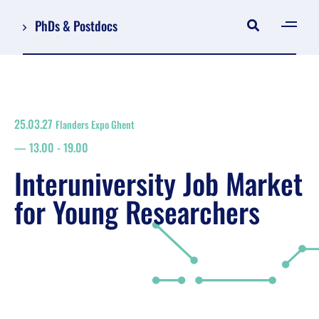
PhDs & Postdocs
[gen
Log in
Register
25.03.27
Flanders Expo Ghent
NL
13.00
-
19.00
EN
floor plan
Interuniversity Job Market
search
for Young Researchers
Job Market for Young Researchers
Info sessions/workshops