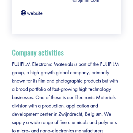
website
Company activities
FUJIFILM Electronic Materials is part of the FUJIFILM
group, a high-growth global company, primarily
known for its film and photographic products but with
a broad portfolio of fast-growing high technology
businesses. One of these is our Electronic Materials
division with a production, application and
development center in Zwijndrecht, Belgium. We
supply a wide range of fine chemicals and polymers
to micro- and nano-electronics manufacturers