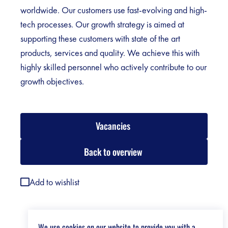
worldwide. Our customers use fast-evolving and high-
tech processes. Our growth strategy is aimed at
supporting these customers with state of the art
products, services and quality. We achieve this with
highly skilled personnel who actively contribute to our
growth objectives.
Vacancies
Back to overview
Add to wishlist
We use cookies on our website to provide you with a