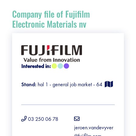
Register
Company file of Fujifilm
Vacancies
Electronic Materials nv
Sponsors
Practical info visitors
Interested in:
Contact
Stand:
hal 1 - general job market - 64
Pictures
03 250 06 78
jeroen.vandevyver
@fujifilm.com