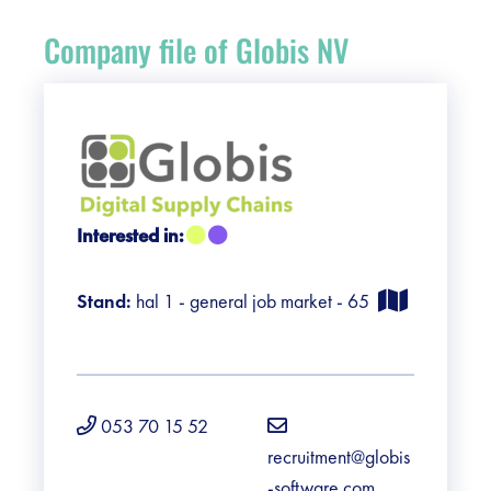
Register
Company file of Globis NV
Vacancies
Sponsors
Practical info visitors
Interested in:
Contact
Stand:
hal 1 - general job market - 65
Pictures
053 70 15 52
recruitment@globis
-software.com