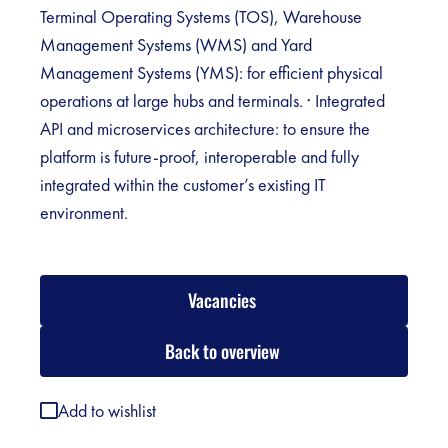
Terminal Operating Systems (TOS), Warehouse
Management Systems (WMS) and Yard
Management Systems (YMS): for efficient physical
operations at large hubs and terminals. · Integrated
API and microservices architecture: to ensure the
platform is future-proof, interoperable and fully
integrated within the customer’s existing IT
environment.
Vacancies
Back to overview
Add to wishlist