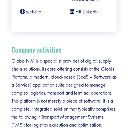
website
HR LinkedIn
Company activities
Globis N.V. is a specialist provider of digital supply
chain solutions. Its core offering consists of the Globis
Platform, a modern, cloud-based (SaaS – Software as
a Service) application suite designed to manage
complex logistics, transport and terminal operations.
This platform is not merely a piece of software; it is a
complete, integrated solution that typically comprises
the following: · Transport Management Systems
(TMS): for logistics execution and optimisation. ·