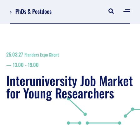
PhDs & Postdocs
[gen
Log in
Register
25.03.27
Flanders Expo Ghent
NL
13.00
-
19.00
EN
floor plan
Interuniversity Job Market
search
for Young Researchers
Job Market for Young Researchers
Info sessions/workshops