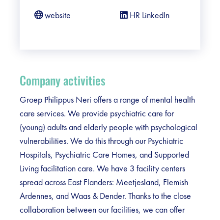
website
HR LinkedIn
Company activities
Groep Philippus Neri offers a range of mental health
care services. We provide psychiatric care for
(young) adults and elderly people with psychological
vulnerabilities. We do this through our Psychiatric
Hospitals, Psychiatric Care Homes, and Supported
Living facilitation care. We have 3 facility centers
spread across East Flanders: Meetjesland, Flemish
Ardennes, and Waas & Dender. Thanks to the close
collaboration between our facilities, we can offer