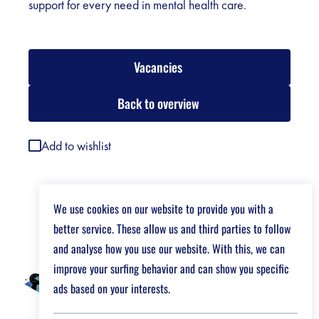
support for every need in mental health care.
Vacancies
Back to overview
Add to wishlist
We use cookies on our website to provide you with a
better service. These allow us and third parties to follow
and analyse how you use our website. With this, we can
improve your surfing behavior and can show you specific
ads based on your interests.