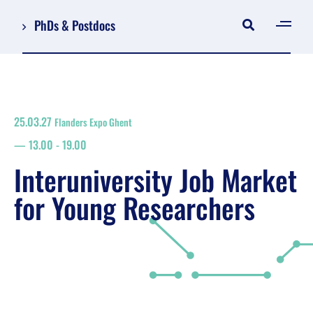
PhDs & Postdocs
[gen
Log in
Register
25.03.27
Flanders Expo Ghent
NL
13.00
-
19.00
EN
floor plan
Interuniversity Job Market
search
for Young Researchers
Job Market for Young Researchers
Info sessions/workshops