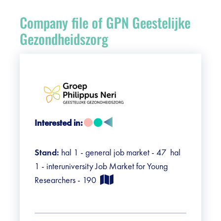
Register
Company file of GPN Geestelijke
Vacancies
Gezondheidszorg
Sponsors
Practical info visitors
Contact
Interested in:
Pictures
Stand:
hal 1 - general job market - 47 hal
1 - interuniversity Job Market for Young
Researchers - 190