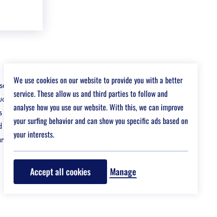
We use cookies on our website to provide you with a better
 in infra,
service. These allow us and third parties to follow and
ctures that
analyse how you use our website. With this, we can improve
s and
your surfing behavior and can show you specific ads based on
d
your interests.
an impact.
Accept all cookies
Manage