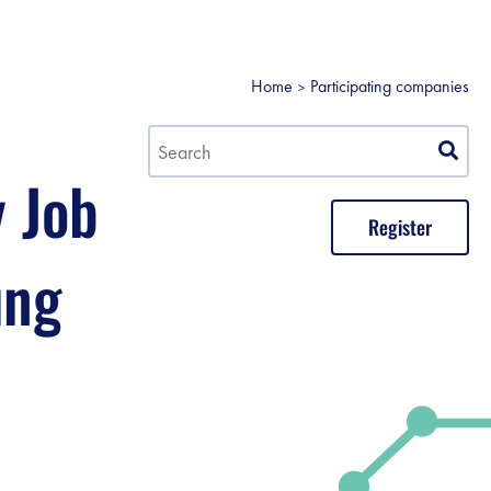
Home
Participating companies
y Job
Register
ung