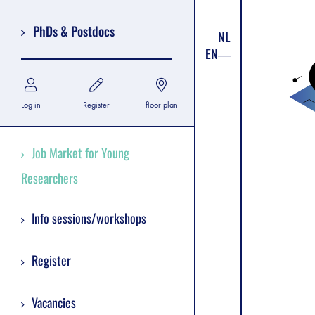
PhDs & Postdocs
NL
EN
Log in
Register
floor plan
Job Market for Young
Researchers
Info sessions/workshops
Register
Vacancies