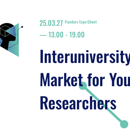
25.03.27
Flanders Expo Ghent
13.00
-
19.00
Interuniversit
Market for Yo
Researchers