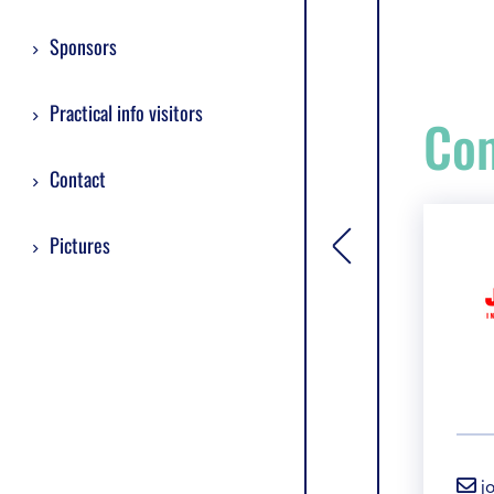
Sponsors
Practical info visitors
Com
Contact
Pictures
[general.toggle si
j