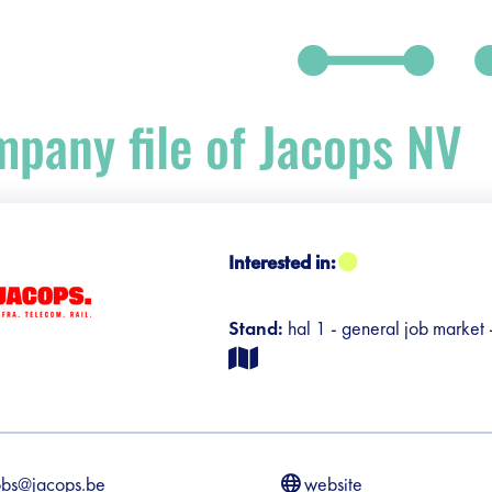
pany file of Jacops NV
debar]
Interested in:
Stand:
hal 1 - general job market
obs@jacops.be
website