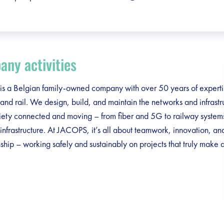
ny activities
 a Belgian family-owned company with over 50 years of expertise
and rail. We design, build, and maintain the networks and infrastru
iety connected and moving – from fiber and 5G to railway system
infrastructure. At JACOPS, it’s all about teamwork, innovation, an
ship – working safely and sustainably on projects that truly make 