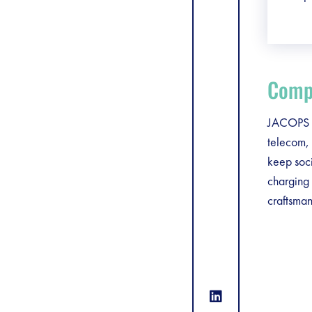
Compa
JACOPS is
telecom, 
keep soc
charging 
craftsman