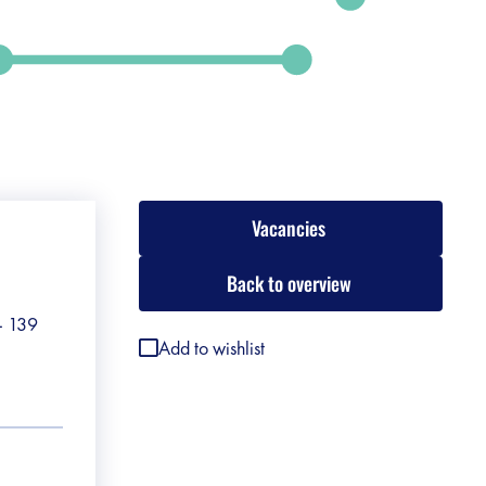
Vacancies
Back to overview
 - 139
Add to wishlist