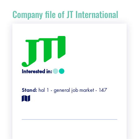
Register
Company file of JT International
Vacancies
Sponsors
Practical info visitors
Interested in:
Contact
Stand:
hal 1 - general job market - 147
Pictures