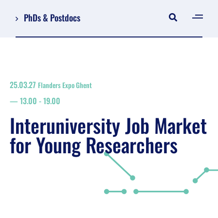
PhDs & Postdocs
[gen
Log in
Register
25.03.27
Flanders Expo Ghent
NL
13.00
-
19.00
EN
floor plan
Interuniversity Job Market
search
for Young Researchers
Job Market for Young Researchers
Info sessions/workshops