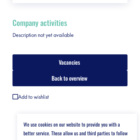
Company activities
Description not yet available
Vacancies
Back to overview
Add to wishlist
We use cookies on our website to provide you with a
better service. These allow us and third parties to follow