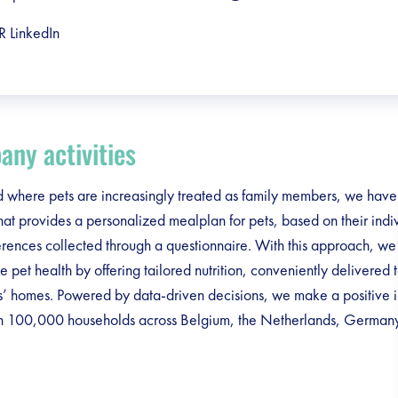
R LinkedIn
ny activities
d where pets are increasingly treated as family members, we have 
hat provides a personalized mealplan for pets, based on their ind
rences collected through a questionnaire. With this approach, we
e pet health by offering tailored nutrition, conveniently delivered 
s’ homes. Powered by data-driven decisions, we make a positive 
n 100,000 households across Belgium, the Netherlands, German