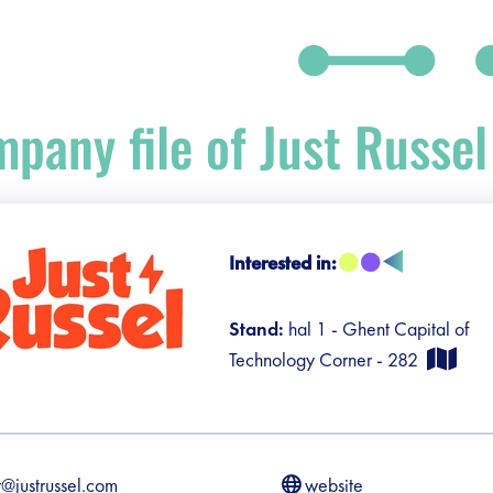
pany file of Just Russel
Interested in:
debar]
Stand:
hal 1 - Ghent Capital of
Technology Corner - 282
r@justrussel.com
website