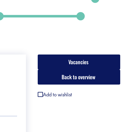
Vacancies
Back to overview
Add to wishlist