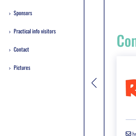
Sponsors
Practical info visitors
Com
Contact
Pictures
[general.toggle si
h