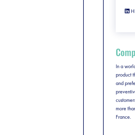
H
Compa
In a worl
product t
and prefe
preventiv
customer
more tha
France.