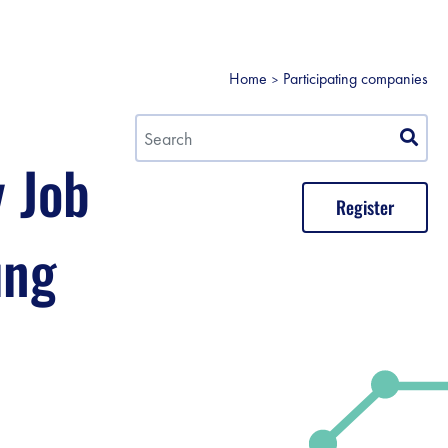
Home
Participating companies
y Job
Register
ung