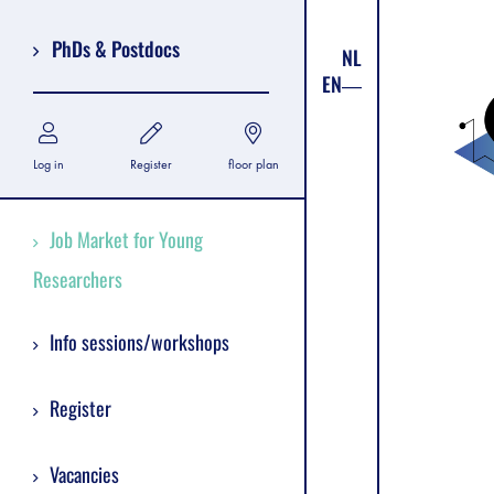
PhDs & Postdocs
NL
EN
Log in
Register
floor plan
Job Market for Young
Researchers
Info sessions/workshops
Register
Vacancies