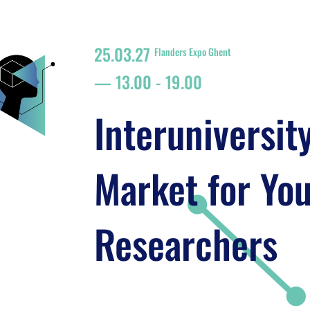
25.03.27
Flanders Expo Ghent
13.00
-
19.00
Interuniversit
Market for Yo
Researchers