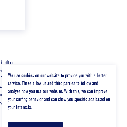
built a
ividual needs
We use cookies on our website to provide you with a better
 focus on
service. These allow us and third parties to follow and
to our
analyse how you use our website. With this, we can improve
impact on
your surfing behavior and can show you specific ads based on
y, and
your interests.