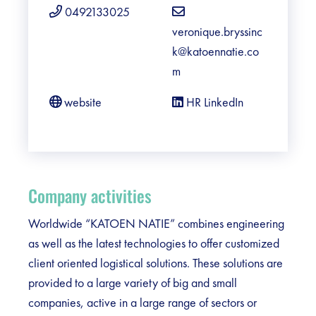
0492133025
veronique.bryssinc
k@katoennatie.co
m
website
HR LinkedIn
Company activities
Worldwide “KATOEN NATIE” combines engineering
as well as the latest technologies to offer customized
client oriented logistical solutions. These solutions are
provided to a large variety of big and small
companies, active in a large range of sectors or