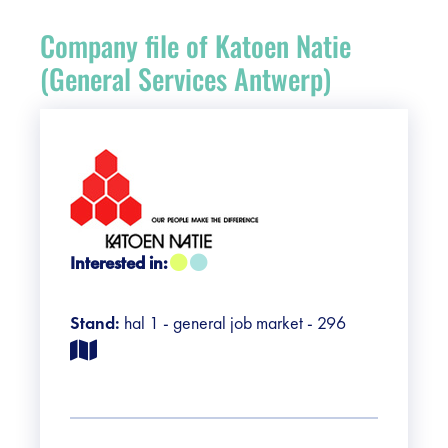
Register
Company file of Katoen Natie
Vacancies
(General Services Antwerp)
Sponsors
Practical info visitors
Contact
Interested in:
Pictures
Stand:
hal 1 - general job market - 296