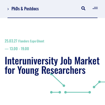
PhDs & Postdocs
[gen
Log in
Register
25.03.27
Flanders Expo Ghent
NL
13.00
-
19.00
EN
floor plan
Interuniversity Job Market
search
for Young Researchers
Job Market for Young Researchers
Info sessions/workshops