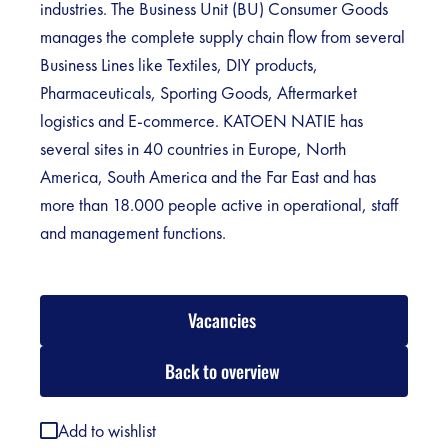
industries. The Business Unit (BU) Consumer Goods
manages the complete supply chain flow from several
Business Lines like Textiles, DIY products,
Pharmaceuticals, Sporting Goods, Aftermarket
logistics and E-commerce. KATOEN NATIE has
several sites in 40 countries in Europe, North
America, South America and the Far East and has
more than 18.000 people active in operational, staff
and management functions.
Vacancies
Back to overview
Add to wishlist