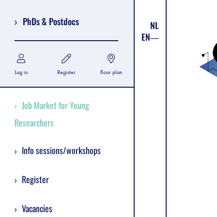
PhDs & Postdocs
NL
EN
Log in
Register
floor plan
Job Market for Young
Researchers
Info sessions/workshops
Register
Vacancies