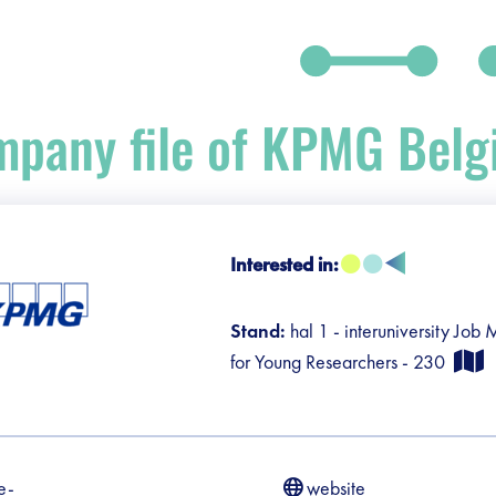
pany file of KPMG Bel
Interested in:
debar]
Stand:
hal 1 - interuniversity Job
for Young Researchers - 230
e-
website