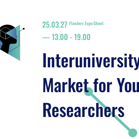
25.03.27
Flanders Expo Ghent
13.00
-
19.00
Interuniversit
Market for Yo
Researchers