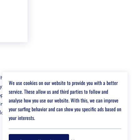
ity, and a
We use cookies on our website to provide you with a better
ry, we might
service. These allow us and third parties to follow and
opportunities
analyse how you use our website. With this, we can improve
ngful with
your surfing behavior and can show you specific ads based on
 love
your interests.