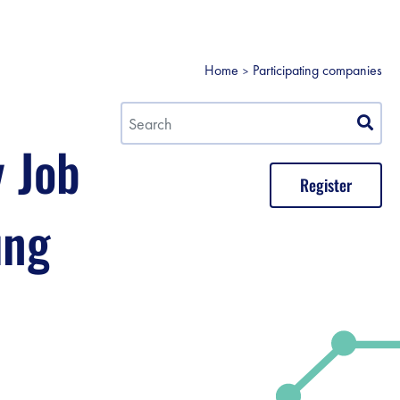
Home
Participating companies
y Job
Register
ung