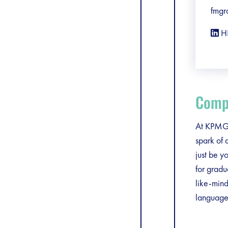
fmgr
H
Compa
At KPMG, 
spark of 
just be y
for gradu
like-mind
language