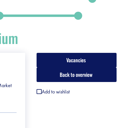
gium
Vacancies
Back to overview
 Market
Add to wishlist