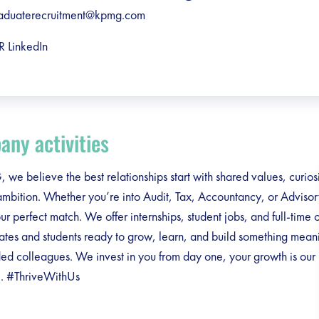
aduaterecruitment@kpmg.com
R LinkedIn
ny activities
we believe the best relationships start with shared values, curios
ambition. Whether you’re into Audit, Tax, Accountancy, or Adviso
our perfect match. We offer internships, student jobs, and full-time 
ates and students ready to grow, learn, and build something meani
ed colleagues. We invest in you from day one, your growth is our
. #ThriveWithUs