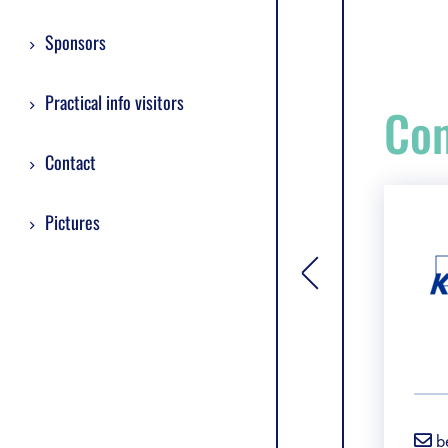
Sponsors
Practical info visitors
Com
Contact
Pictures
[general.toggle si
b