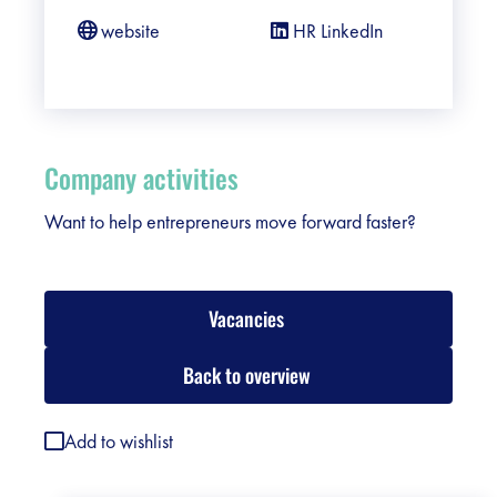
website
HR LinkedIn
Company activities
Want to help entrepreneurs move forward faster?
Vacancies
Back to overview
Add to wishlist