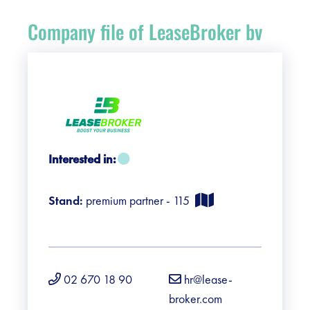
Register
Company file of LeaseBroker bv
Vacancies
Sponsors
Practical info visitors
Interested in:
Contact
Stand:
premium partner - 115
Pictures
02 670 18 90
hr@lease-
broker.com