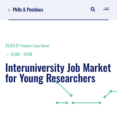
PhDs & Postdocs
[gen
Log in
Register
25.03.27
Flanders Expo Ghent
NL
13.00
-
19.00
EN
floor plan
Interuniversity Job Market
search
for Young Researchers
Job Market for Young Researchers
Info sessions/workshops