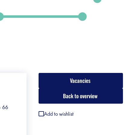
Vacancies
Back to overview
 - 66
Add to wishlist