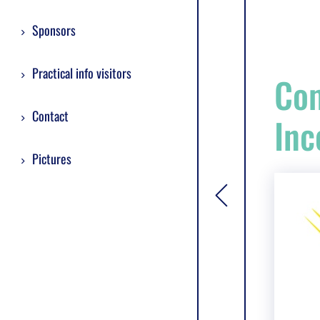
Sponsors
Practical info visitors
Com
Contact
Inc
Pictures
[general.toggle si