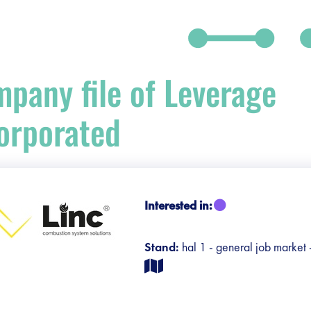
pany file of Leverage
orporated
debar]
Interested in:
Stand:
hal 1 - general job market