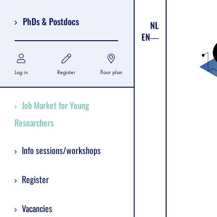
PhDs & Postdocs
NL
EN
Log in
Register
floor plan
Job Market for Young
Researchers
Info sessions/workshops
Register
Vacancies