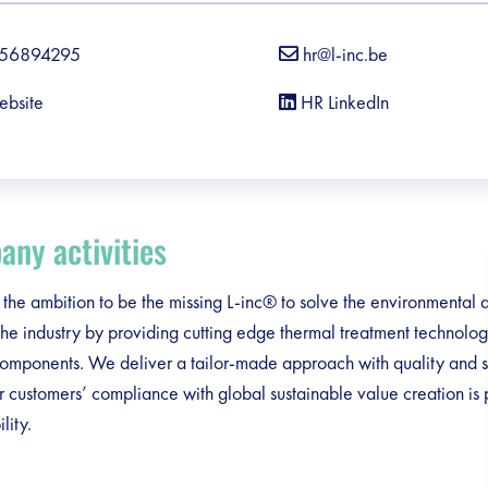
56894295
hr@l-inc.be
ebsite
HR LinkedIn
ny activities
he ambition to be the missing L-inc® to solve the environmental
 the industry by providing cutting edge thermal treatment technolo
omponents. We deliver a tailor-made approach with quality and s
 customers’ compliance with global sustainable value creation is p
lity.