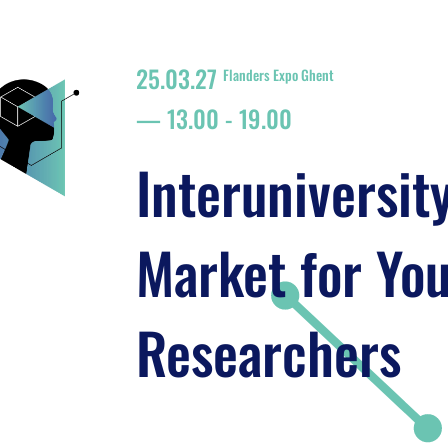
25.03.27
Flanders Expo Ghent
13.00
-
19.00
Interuniversit
Market for Yo
Researchers