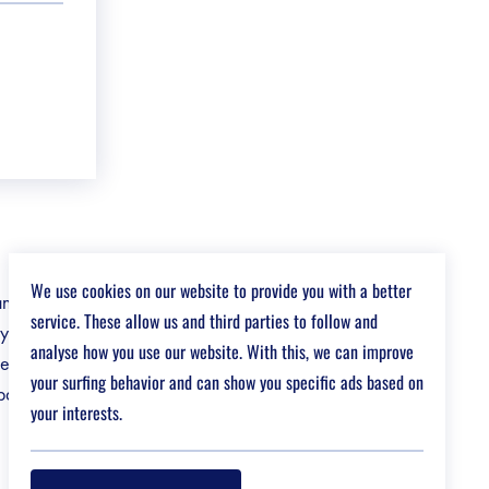
We use cookies on our website to provide you with a better
 and energy
service. These allow us and third parties to follow and
gy and
analyse how you use our website. With this, we can improve
ervice in
your surfing behavior and can show you specific ads based on
art of our
your interests.