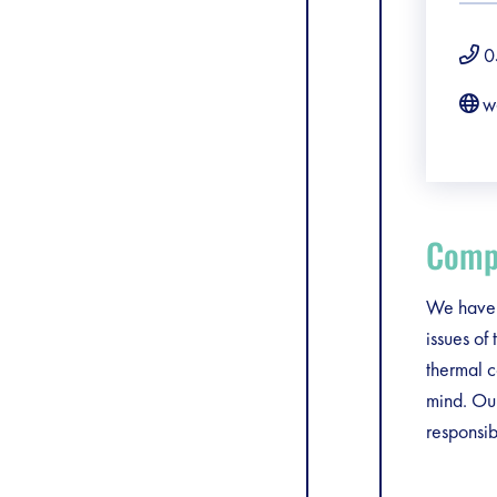
0
w
Compa
We have t
issues of
thermal c
mind. Our
responsibi