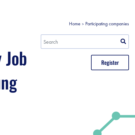
Home
Participating companies
y Job
Register
ung