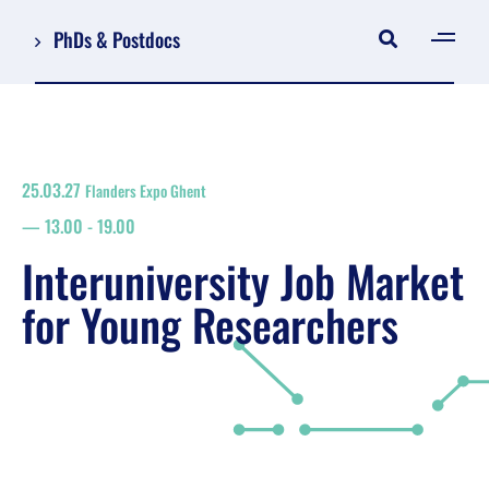
PhDs & Postdocs
[gen
Log in
Register
25.03.27
Flanders Expo Ghent
NL
13.00
-
19.00
EN
floor plan
Interuniversity Job Market
search
for Young Researchers
Job Market for Young Researchers
Info sessions/workshops