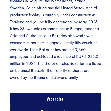
facilities in Belgium, the Netherlands, France,
Sweden, South Africa and the United States. A third
production facility is currently under construction in
Thailand and will be fully operational by May 2026.
It has 23 own sales organisations in Europe, America,
Asia and Australia. Lotus Bakeries also works with
commercial partners in approximately fifty countries
worldwide. Lotus Bakeries has around 3,360
employees and achieved a revenue of EUR 1,232.0
million in 2024. The shares of Lotus Bakeries are listed
on Euronext Brussels. The majority of shares are
owned by the Boone and Stevens family.
Vacancies