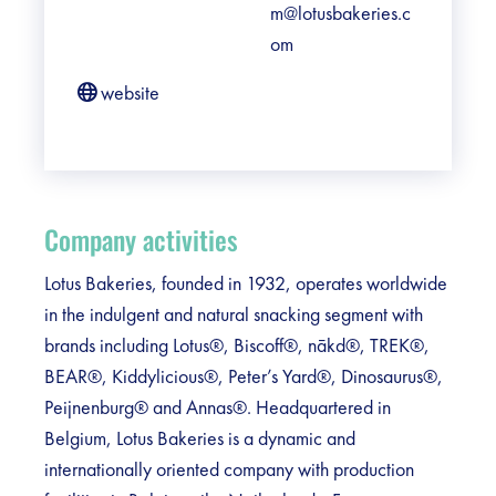
m@lotusbakeries.c
om
website
Company activities
Lotus Bakeries, founded in 1932, operates worldwide
in the indulgent and natural snacking segment with
brands including Lotus®, Biscoff®, nākd®, TREK®,
BEAR®, Kiddylicious®, Peter’s Yard®, Dinosaurus®,
Peijnenburg® and Annas®. Headquartered in
Belgium, Lotus Bakeries is a dynamic and
internationally oriented company with production