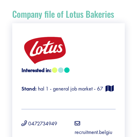
Register
Company file of Lotus Bakeries
Vacancies
Sponsors
Practical info visitors
Interested in:
Contact
Stand:
hal 1 - general job market - 67
Pictures
0472734949
recruitment.belgiu