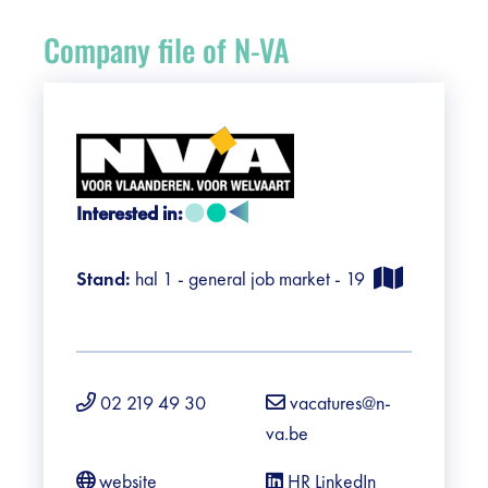
Register
Company file of N-VA
Vacancies
Sponsors
Practical info visitors
Interested in:
Contact
Stand:
hal 1 - general job market - 19
Pictures
02 219 49 30
vacatures@n-
va.be
website
HR LinkedIn