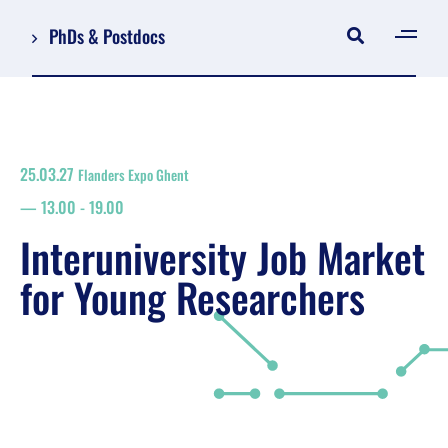
PhDs & Postdocs
[gen
Log in
Register
25.03.27
Flanders Expo Ghent
NL
13.00
-
19.00
EN
floor plan
Interuniversity Job Market
search
for Young Researchers
Job Market for Young Researchers
Info sessions/workshops