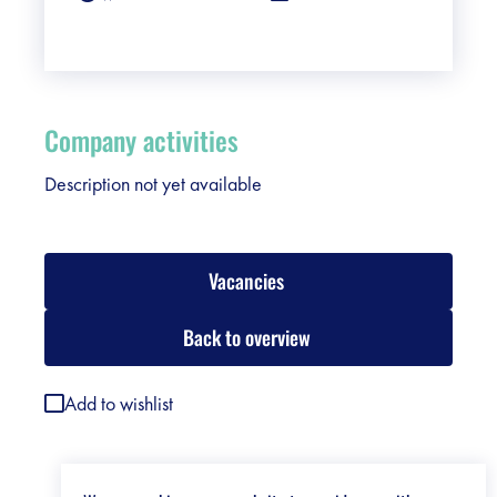
Company activities
Description not yet available
Vacancies
Back to overview
Add to wishlist