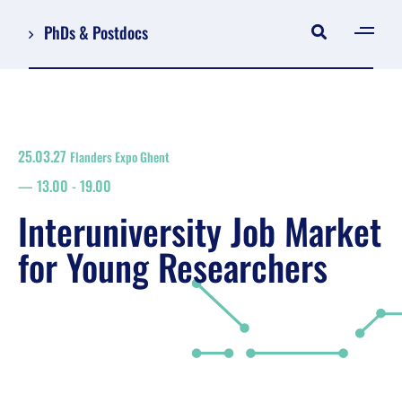
PhDs & Postdocs
[gen
Log in
Register
25.03.27
Flanders Expo Ghent
NL
13.00
-
19.00
EN
floor plan
Interuniversity Job Market
search
for Young Researchers
Job Market for Young Researchers
Info sessions/workshops