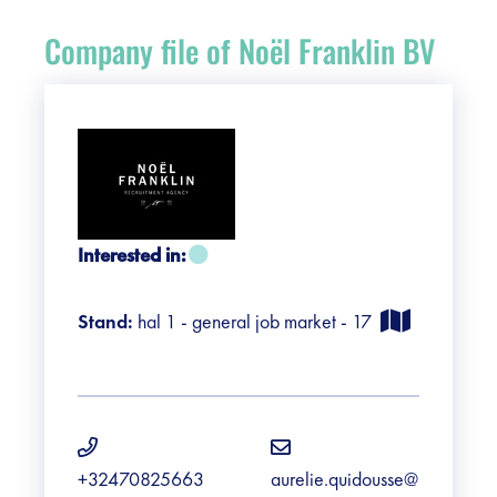
Register
Company file of Noël Franklin BV
Vacancies
Sponsors
Practical info visitors
Interested in:
Contact
Stand:
hal 1 - general job market - 17
Pictures
+32470825663
aurelie.quidousse@