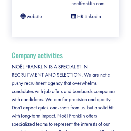
noelfranklin.com
website
HR LinkedIn
Company activities
NOËL FRANKLIN IS A SPECIALIST IN
RECRUITMENT AND SELECTION. We are not a
pushy recruitment agency that overwhelms
candidates with job offers and bombards companies
with candidates. We aim for precision and quality.
Don't expect quick one-shots from us, but a solid hit
with long-term impact. Noël Franklin offers
specialized teams to represent the interests of our