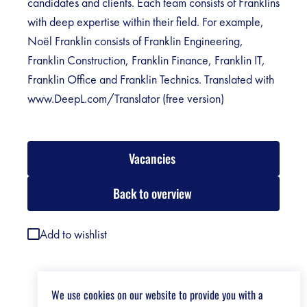
candidates and clients. Each team consists of Franklins
with deep expertise within their field. For example,
Noël Franklin consists of Franklin Engineering,
Franklin Construction, Franklin Finance, Franklin IT,
Franklin Office and Franklin Technics. Translated with
www.DeepL.com/Translator (free version)
Vacancies
Back to overview
Add to wishlist
We use cookies on our website to provide you with a