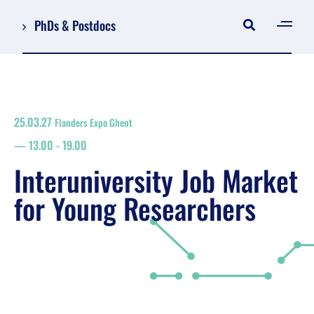
PhDs & Postdocs
[gen
Log in
Register
25.03.27
Flanders Expo Ghent
NL
13.00
-
19.00
EN
floor plan
Interuniversity Job Market
search
for Young Researchers
Job Market for Young Researchers
Info sessions/workshops