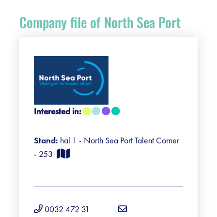
Register
Company file of North Sea Port
Vacancies
Sponsors
Practical info visitors
Interested in:
Contact
Stand:
hal 1 - North Sea Port Talent Corner
Pictures
- 253
0032 472 31