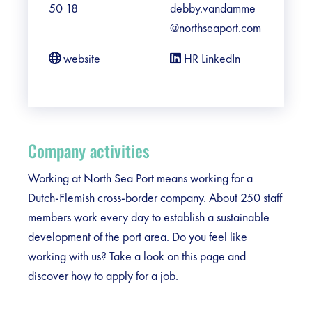
50 18
debby.vandamme
@northseaport.com
website
HR LinkedIn
Company activities
Working at North Sea Port means working for a
Dutch-Flemish cross-border company. About 250 staff
members work every day to establish a sustainable
development of the port area. Do you feel like
working with us? Take a look on this page and
discover how to apply for a job.