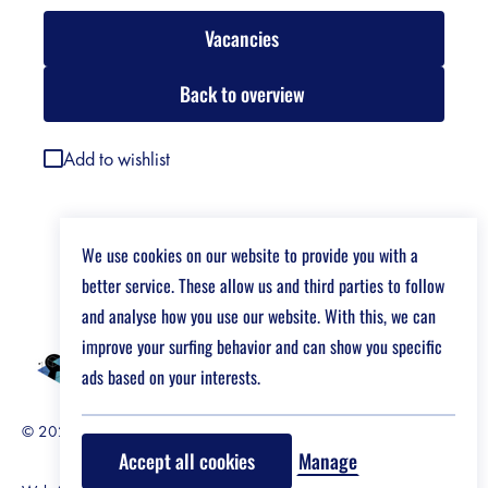
Vacancies
Back to overview
Add to wishlist
We use cookies on our website to provide you with a
better service. These allow us and third parties to follow
and analyse how you use our website. With this, we can
improve your surfing behavior and can show you specific
ads based on your interests.
© 2026 Job Market For Young Researchers
Disclaimer
Accept all cookies
Manage