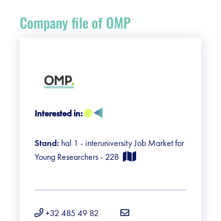
Register
Company file of OMP
Vacancies
Sponsors
Practical info visitors
Interested in:
Contact
Stand:
hal 1 - interuniversity Job Market for
Pictures
Young Researchers - 228
+32 485 49 82