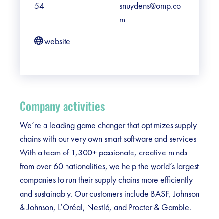
54
snuydens@omp.co
m
website
Company activities
We’re a leading game changer that optimizes supply
chains with our very own smart software and services.
With a team of 1,300+ passionate, creative minds
from over 60 nationalities, we help the world’s largest
companies to run their supply chains more efficiently
and sustainably. Our customers include BASF, Johnson
& Johnson, L’Oréal, Nestlé, and Procter & Gamble.