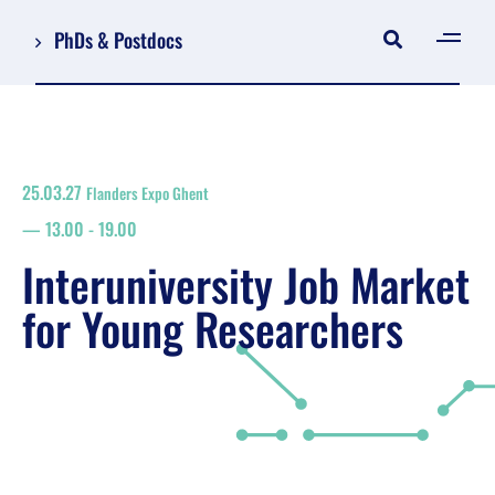
PhDs & Postdocs
[gen
Log in
Register
25.03.27
Flanders Expo Ghent
NL
13.00
-
19.00
EN
floor plan
Interuniversity Job Market
search
for Young Researchers
Job Market for Young Researchers
Info sessions/workshops