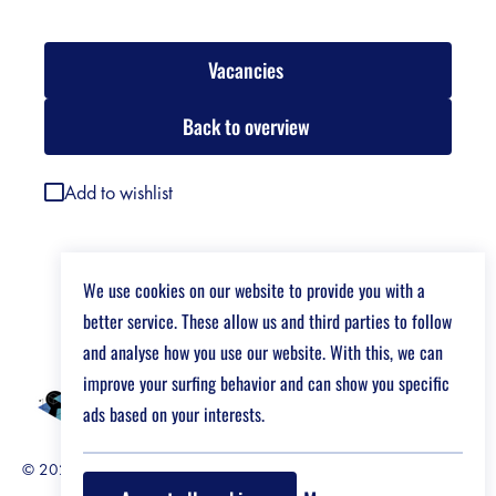
Vacancies
Back to overview
Add to wishlist
We use cookies on our website to provide you with a
better service. These allow us and third parties to follow
and analyse how you use our website. With this, we can
improve your surfing behavior and can show you specific
ads based on your interests.
© 2026 Job Market For Young Researchers
Disclaimer