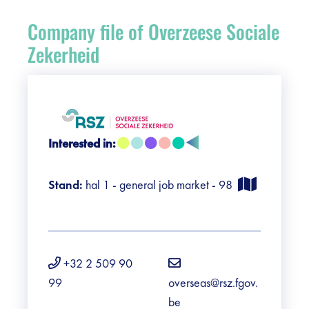
Register
Company file of Overzeese Sociale
Vacancies
Zekerheid
Sponsors
Practical info visitors
Interested in:
Contact
Stand:
hal 1 - general job market - 98
Pictures
+32 2 509 90
99
overseas@rsz.fgov.
be