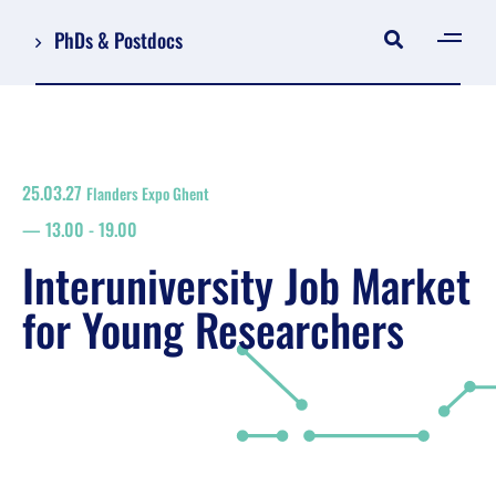
PhDs & Postdocs
[gen
Log in
Register
25.03.27
Flanders Expo Ghent
NL
13.00
-
19.00
EN
floor plan
Interuniversity Job Market
search
for Young Researchers
Job Market for Young Researchers
Info sessions/workshops