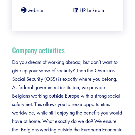
website
HR LinkedIn
Company activities
Do you dream of working abroad, but don’t want to
give up your sense of security? Then the Overseas
Social Security (OSS) is exactly where you belong.
As federal government institution, we provide
Belgians working outside Europe with a strong social
safety net. This allows you to seize opportunities
worldwide, while still enjoying the benefits you would
have at home. What exactly do we do? We ensure
that Belgians working outside the European Economic