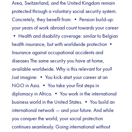
Area, Switzerland, and the United Kingdom remain
protected through a voluntary social security system.
Concretely, they benefit from: • Pension build-up:
your years of work abroad count towards your career
• Health and disability coverage: similar to Belgian
health insurance, but with worldwide protection •
Insurance against occupational accidents and
diseases The same security you have at home,
available worldwide. Why is this relevant for you?
Just imagine: • You kick-start your career at an
NGO in Asia. • You take your first steps in
diplomacy in Africa. • You work in the international
business world in the United States. • You build an
international network — and your future. And while
you conquer the world, your social protection
continues seamlessly. Going international without