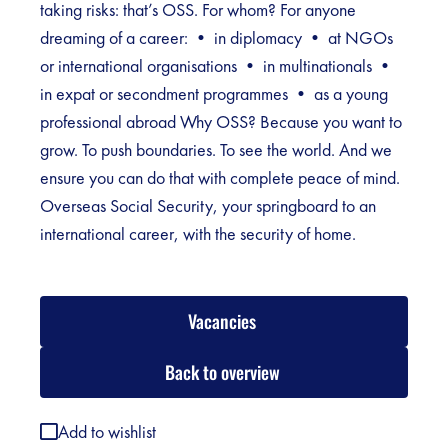
taking risks: that’s OSS. For whom? For anyone
dreaming of a career: • in diplomacy • at NGOs
or international organisations • in multinationals •
in expat or secondment programmes • as a young
professional abroad Why OSS? Because you want to
grow. To push boundaries. To see the world. And we
ensure you can do that with complete peace of mind.
Overseas Social Security, your springboard to an
international career, with the security of home.
Vacancies
Back to overview
Add to wishlist