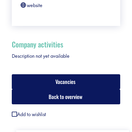
website
Company activities
Description not yet available
Vacancies
Back to overview
Add to wishlist