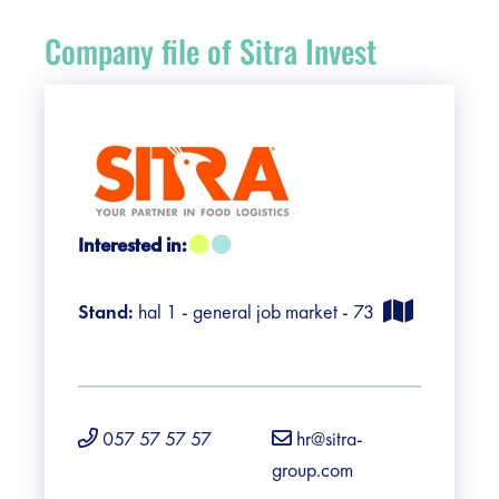
Register
Company file of Sitra Invest
Vacancies
Sponsors
Practical info visitors
Interested in:
Contact
Stand:
hal 1 - general job market - 73
Pictures
057 57 57 57
hr@sitra-
group.com