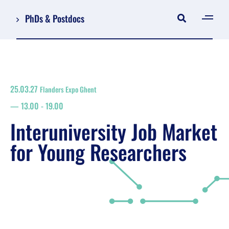
PhDs & Postdocs
[gen
Log in
Register
25.03.27
Flanders Expo Ghent
NL
13.00
-
19.00
EN
floor plan
Interuniversity Job Market
search
for Young Researchers
Job Market for Young Researchers
Info sessions/workshops