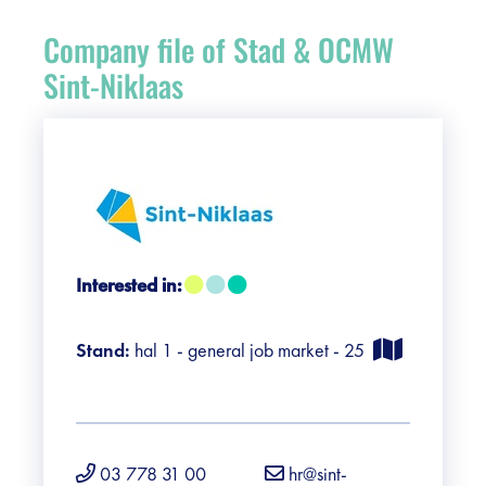
Register
Company file of Stad & OCMW
Vacancies
Sint-Niklaas
Sponsors
Practical info visitors
Contact
Interested in:
Pictures
Stand:
hal 1 - general job market - 25
03 778 31 00
hr@sint-