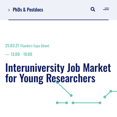
PhDs & Postdocs
[gen
Log in
Register
25.03.27
Flanders Expo Ghent
NL
13.00
-
19.00
EN
floor plan
Interuniversity Job Market
search
for Young Researchers
Job Market for Young Researchers
Info sessions/workshops