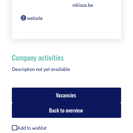
niklaas.be
website
Company activities
Description not yet available
Vacancies
Back to overview
Add to wishlist