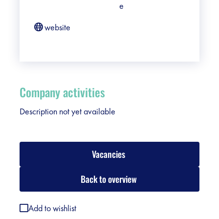
e
website
Company activities
Description not yet available
Vacancies
Back to overview
Add to wishlist