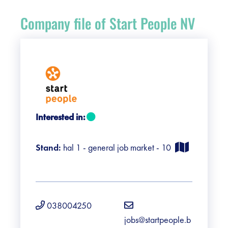
Register
Company file of Start People NV
Vacancies
Sponsors
Practical info visitors
Interested in:
Contact
Stand:
hal 1 - general job market - 10
Pictures
038004250
jobs@startpeople.b