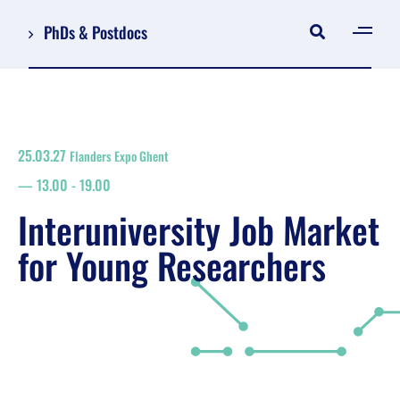
PhDs & Postdocs
[gen
Log in
Register
25.03.27
Flanders Expo Ghent
NL
13.00
-
19.00
EN
floor plan
Interuniversity Job Market
search
for Young Researchers
Job Market for Young Researchers
Info sessions/workshops