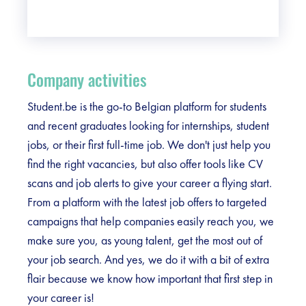
Company activities
Student.be is the go-to Belgian platform for students
and recent graduates looking for internships, student
jobs, or their first full-time job. We don't just help you
find the right vacancies, but also offer tools like CV
scans and job alerts to give your career a flying start.
From a platform with the latest job offers to targeted
campaigns that help companies easily reach you, we
make sure you, as young talent, get the most out of
your job search. And yes, we do it with a bit of extra
flair because we know how important that first step in
your career is!