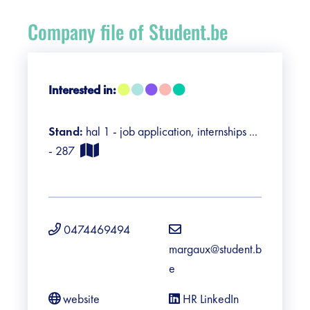
Register
Company file of Student.be
Vacancies
Sponsors
Interested in:
Practical info visitors
Stand:
hal 1 - job application, internships ...
- 287
Contact
Pictures
0474469494
margaux@student.b
e
website
HR LinkedIn