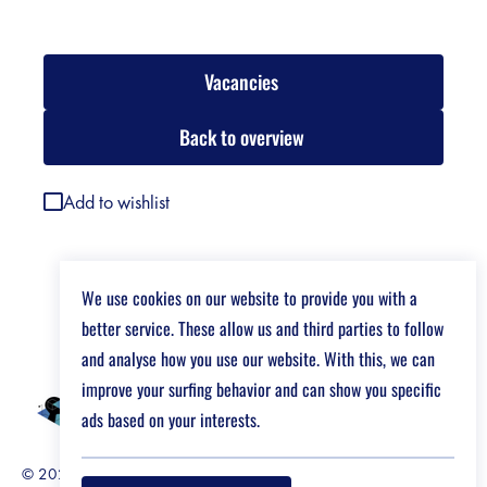
Vacancies
Back to overview
Add to wishlist
We use cookies on our website to provide you with a
better service. These allow us and third parties to follow
and analyse how you use our website. With this, we can
improve your surfing behavior and can show you specific
ads based on your interests.
© 2026 Job Market For Young Researchers
Disclaimer