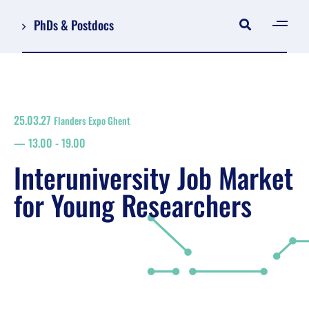
PhDs & Postdocs
[gen
Log in
Register
25.03.27
Flanders Expo Ghent
NL
13.00
-
19.00
EN
floor plan
Interuniversity Job Market
search
for Young Researchers
Job Market for Young Researchers
Info sessions/workshops